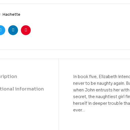
y:
Hachette
ook
Twitter
Linkedin
Pinterest
ription
In book five, Elizabeth inten
never to be naughty again. B
tional information
when John entrusts her with 
secret, the naughtiest girl fi
herself in deeper trouble th
ever…