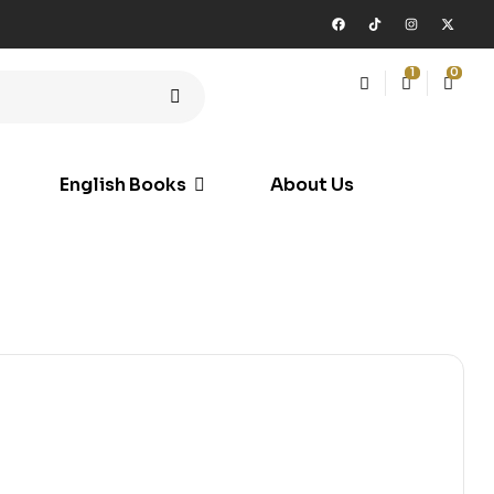
1
0
English Books
About Us