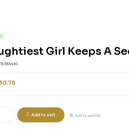
CK
ghtiest Girl Keeps A Se
61E38A49C
30.78
Add to cart
Add to wishlist