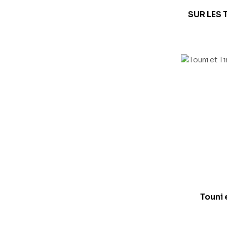
SUR LES 
Touni 