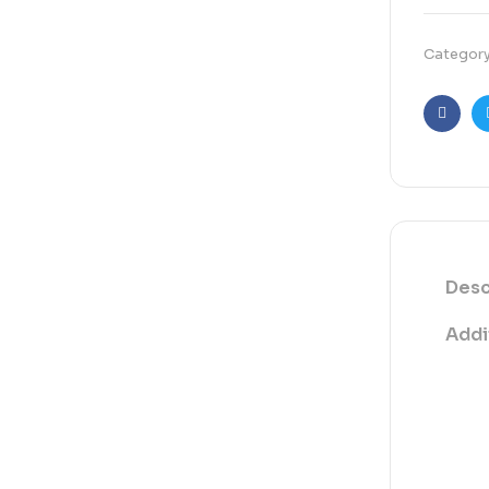
Categor
Faceb
Desc
Addi