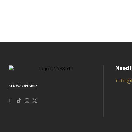
Need 
info@
SHOW ON MAP