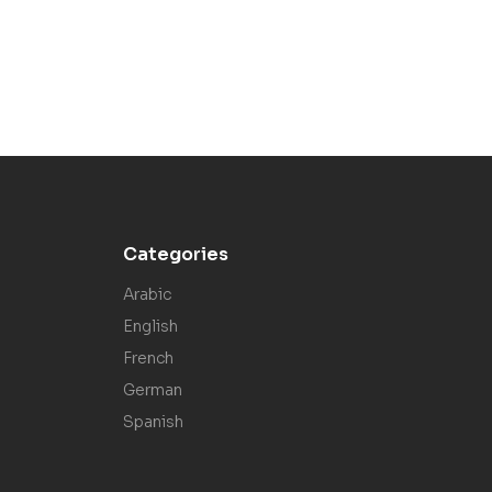
Categories
Arabic
English
French
German
Spanish