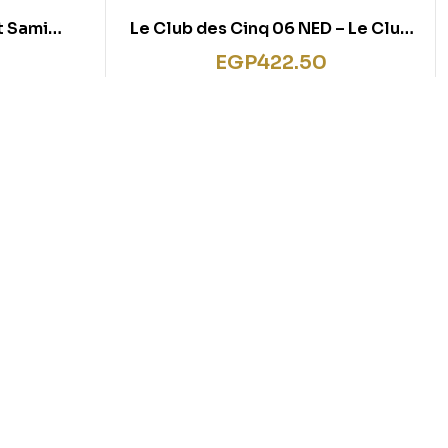
it Sami
Le Club des Cinq 06 NED – Le Club
mi et Julie
des Cinq et le cirque de l’étoile
EGP
422.50
in