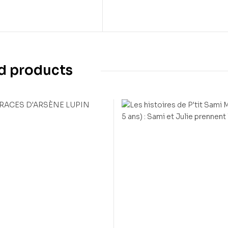
d products