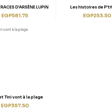
TRACES D’ARSÈNE LUPIN
Les histoires de P’t
Maternelle (3-5 ans) : Sa
EGP
581.75
EGP
253.50
prennent le tra
et Tini vont à la plage
EGP
357.50