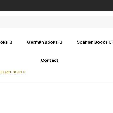
ooks
German Books
Spanish Books
Contact
 SECRET: BOOK 5