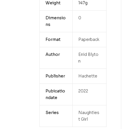
Weight
147g
Dimensio
0
ns
Format
Paperback
Author
Enid Blyto
n
Publisher
Hachette
Pubicatio
2022
ndate
Series
Naughties
t Girl