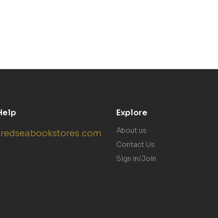
Help
Explore
About us
redseabookstores.com
Contact Us
Sign in/Join