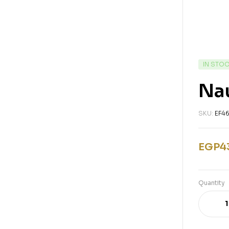
IN STO
Nau
SKU:
EF4
EGP
4
Quantity