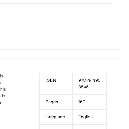
ds
ISBN
978144495
ut
8645
his
nds
Pages
160
an
Language
English