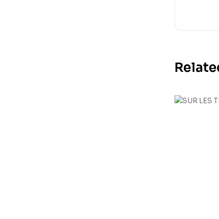
Relate