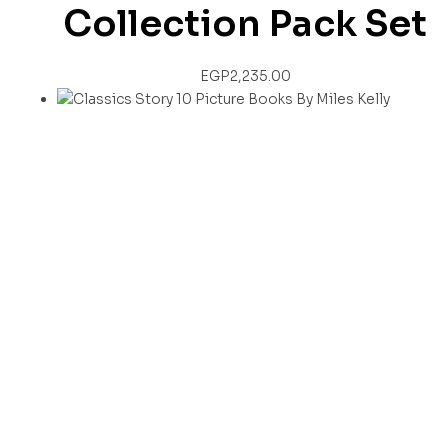
Collection Pack Set
EGP
2,235.00