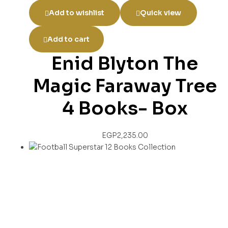
Add to wishlist
Quick view
Add to cart
Enid Blyton The
Magic Faraway Tree
4 Books- Box
EGP
2,235.00