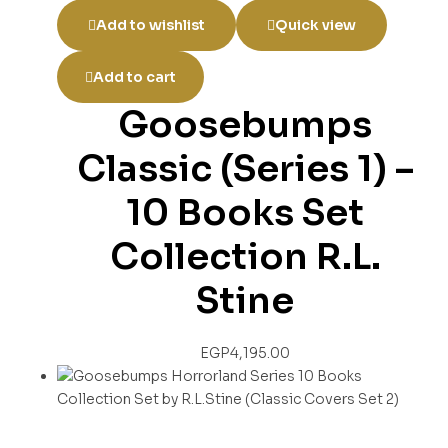
Add to wishlist
Quick view
Add to cart
Goosebumps
Classic (Series 1) –
10 Books Set
Collection R.L.
Stine
EGP
4,195.00