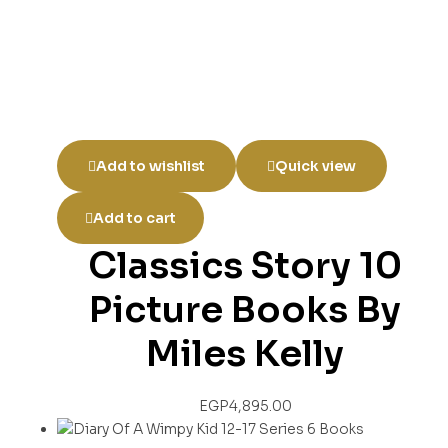
Add to wishlist
Quick view
Add to cart
Classics Story 10
Picture Books By
Miles Kelly
EGP
4,895.00