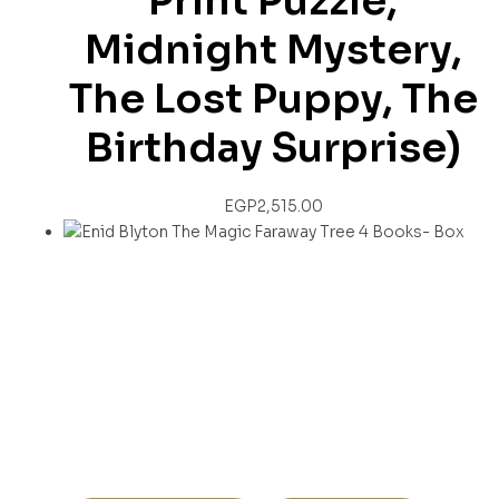
Print Puzzle,
Midnight Mystery,
The Lost Puppy, The
Birthday Surprise)
EGP
2,515.00