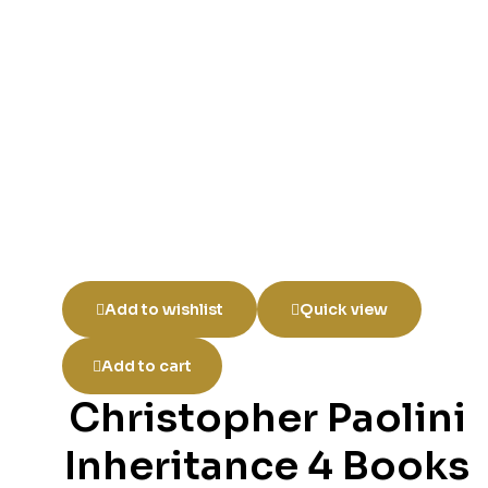
Add to wishlist
Quick view
Add to cart
Christopher Paolini
Inheritance 4 Books