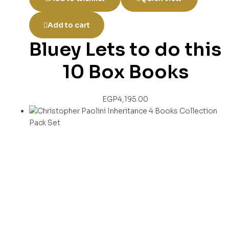
Add to cart
Bluey Lets to do this
10 Box Books
EGP
4,195.00