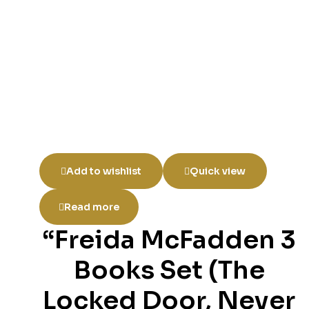
Add to wishlist
Quick view
Read more
“Freida McFadden 3
Books Set (The
Locked Door, Never