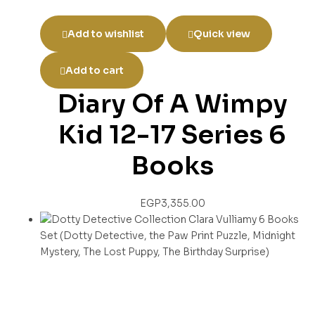
Add to wishlist
Quick view
Add to cart
Diary Of A Wimpy
Kid 12-17 Series 6
Books
EGP
3,355.00