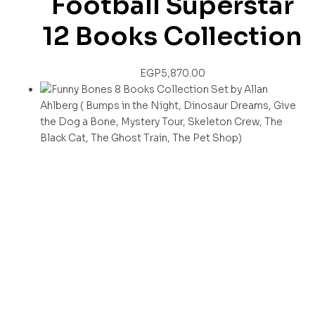
Football Superstar
12 Books Collection
EGP
5,870.00