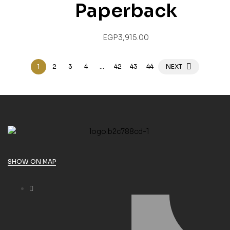
Paperback
EGP
3,915.00
1
2
3
4
…
42
43
44
NEXT
SHOW ON MAP