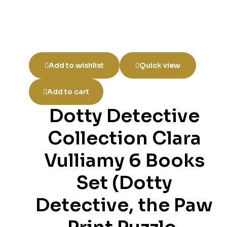
Add to wishlist
Quick view
Add to cart
Dotty Detective
Collection Clara
Vulliamy 6 Books
Set (Dotty
Detective, the Paw