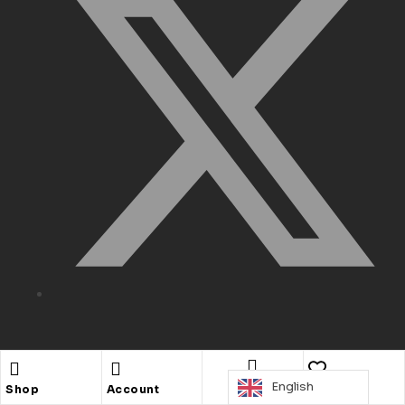
Need Help
English
Search
Shop
Account
Wishlist