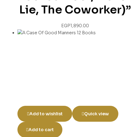
Lie, The Coworker)”
EGP
1,890.00
Add to wishlist
Quick view
Add to cart