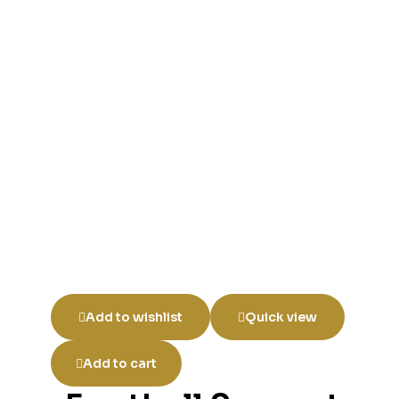
Add to wishlist
Quick view
Add to cart