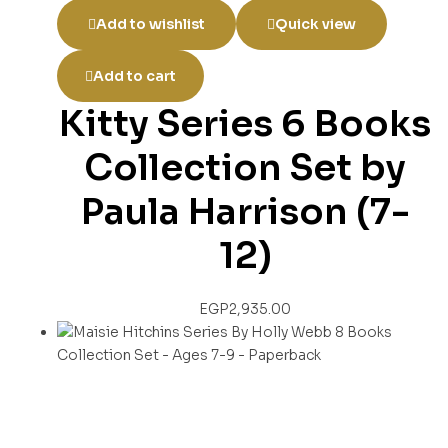
Add to wishlist
Quick view
Add to cart
Kitty Series 6 Books
Collection Set by
Paula Harrison (7-
12)
EGP
2,935.00