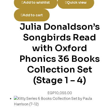
Add to wishlist
Quick view
Add to cart
Julia Donaldson’s
Songbirds Read
with Oxford
Phonics 36 Books
Collection Set
(Stage 1 – 4)
EGP
10,055.00