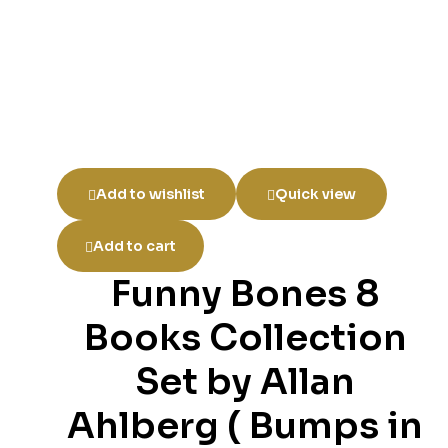
Add to wishlist
Quick view
Add to cart
Funny Bones 8
Books Collection
Set by Allan
Ahlberg ( Bumps in