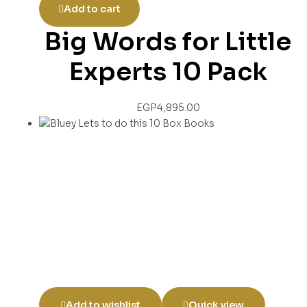
Add to cart
Big Words for Little
Experts 10 Pack
EGP
4,895.00
Add to wishlist
Quick view