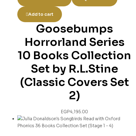
Add to cart
Goosebumps
Horrorland Series
10 Books Collection
Set by R.L.Stine
(Classic Covers Set
2)
EGP
4,195.00