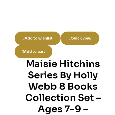
Add to wishlist
Quick view
Add to cart
Maisie Hitchins
Series By Holly
Webb 8 Books
Collection Set –
Ages 7-9 –