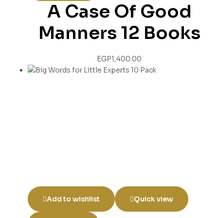
A Case Of Good
Manners 12 Books
EGP
1,400.00
Add to wishlist
Quick view