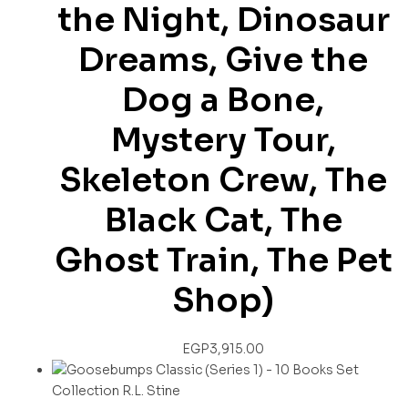
the Night, Dinosaur
Dreams, Give the
Dog a Bone,
Mystery Tour,
Skeleton Crew, The
Black Cat, The
Ghost Train, The Pet
Shop)
EGP
3,915.00