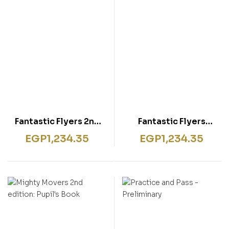
Fantastic Flyers 2nd
Fantastic Flyers
edition
Second Edition
EGP
1,234.35
EGP
1,234.35