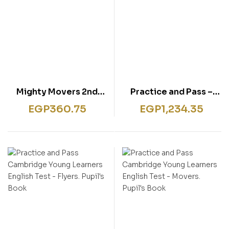
Mighty Movers 2nd
Practice and Pass –
edition: Pupil’s Book
Preliminary
EGP
360.75
EGP
1,234.35