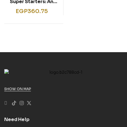
Super Starters: An
activity-based course
EGP
360.75
for young learners.
Workbook
SHOW ON MAP
Need Help