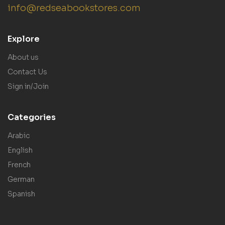
info@redseabookstores.com
Explore
About us
Contact Us
Sign in/Join
Categories
Arabic
English
French
German
Spanish