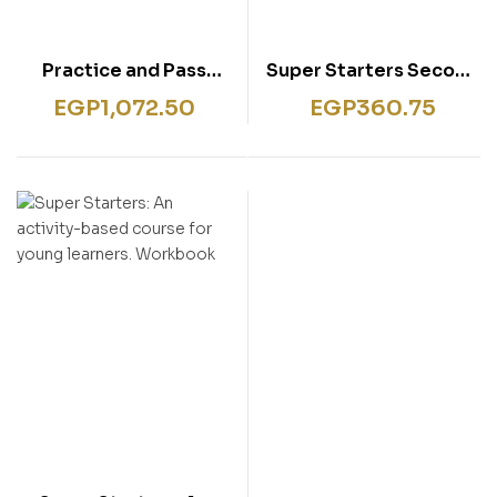
Practice and Pass
Super Starters Second
Cambridge Young
Edition
EGP
1,072.50
EGP
360.75
Learners English Test –
Starters. Pupil’s Book