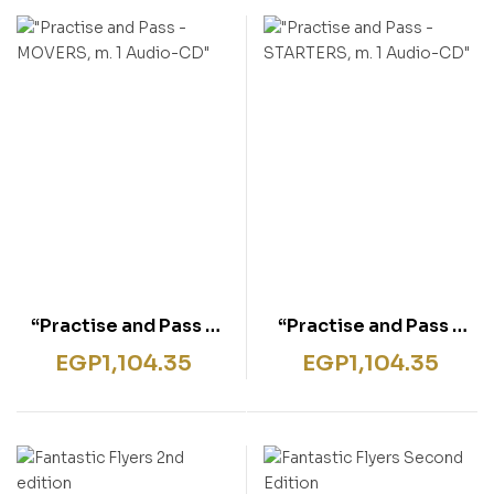
rentissage
ish for Specific Purposes
ulbücher
P)
sie
bies & Games
 Fiction & General
wledge
tematic Teaching &
rning
“Practise and Pass –
“Practise and Pass –
MOVERS, m. 1 Audio-
STARTERS, m. 1 Audio-
EGP
1,104.35
EGP
1,104.35
CD”
CD”