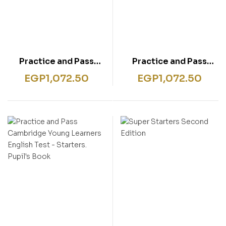
Practice and Pass
Practice and Pass
Cambridge Young
Cambridge Young
EGP
1,072.50
EGP
1,072.50
Learners English Test –
Learners English Test –
Flyers. Pupil’s Book
Movers. Pupil’s Book