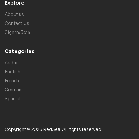
Explore
About us
Contact Us
Sign in/Join
Categories
Arabic
English
French
German
Spanish
Copyright © 2025 RedSea. All rights reserved.