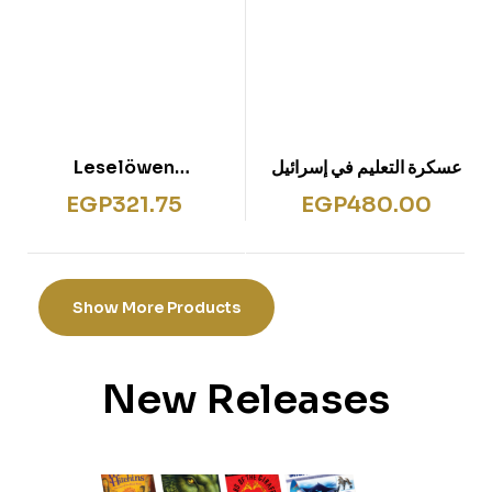
Leselöwen
عسكرة التعليم في إسرائيل
Kreuzworträtsel für
EGP
321.75
EGP
480.00
Erstleser – 1. Klasse
(Gelb)
Show More Products
New Releases