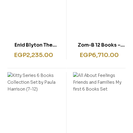
Enid Blyton The
Zom-B 12 Books –
Magic Faraway Tree
Shrinkwrap
EGP
2,235.00
EGP
6,710.00
4 Books- Box