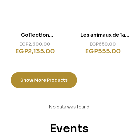
Collection
Les animaux de la
Complète – Grandes
ferme
EGP
2,600.00
EGP
650.00
Histoires Pour
EGP
2,135.00
EGP
555.00
Petites Mains
Show More Products
No data was found
Events