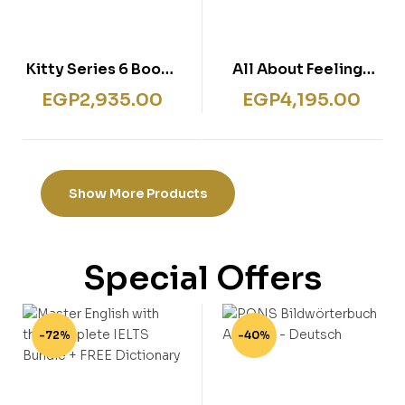
Kitty Series 6 Books
All About Feelings
Collection Set by
Friends and Families
EGP
2,935.00
EGP
4,195.00
Paula Harrison (7-12)
My first 6 Books Set
Show More Products
Special Offers
-72%
-40%