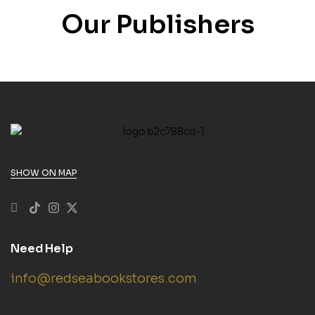
Our Publishers
SHOW ON MAP
Need Help
info@redseabookstores.com