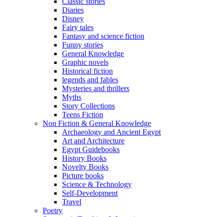
Classic stories
Diaries
Disney
Fairy tales
Fantasy and science fiction
Funny stories
General Knowledge
Graphic novels
Historical fiction
legends and fables
Mysteries and thrillers
Myths
Story Collections
Teens Fiction
Non Fiction & General Knowledge
Archaeology and Ancient Egypt
Art and Architecture
Egypt Guidebooks
History Books
Novelty Books
Picture books
Science & Technology
Self-Development
Travel
Poetry