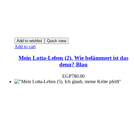
Add to wishlist
Quick view
Add to cart
Mein Lotta-Leben (2). Wie belämmert ist das
denn? Blau
EGP
780.00