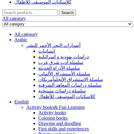
كلاسكيات الموسيقى للأطفال
Search
Search
for:
All category
All category
Arabic
أصدارات البحر الأحمر للنشر
إنسانيات
دراسات يهودية و إسرائيلية
سلسلة أدب شرق غرب
سلسلة الأدراة الحديثة
سلسلة الأستشراق الألماني
سلسلة الاستشراق الأنجلوأمريكان
سلسلة دراسات المعاهد الشرقية
سلسلة دراسات مسيحية
كلاسكيات الموسيقى للأطفال
English
Activity books& Fun Learning
Activity books
Coloring books
Drawing and doodling
First skills and experiences