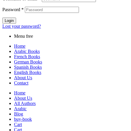
Password
*
Login
Lost your password?
Menu free
Home
Arabic Books
French Books
German Books
Spanish Books
English Books
About Us
Contact
Home
About Us
All Authors
Arabic
Blog
buy-book
Cart
Cart