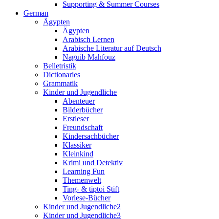
Supporting & Summer Courses
German
Ägypten
Ägypten
Arabisch Lernen
Arabische Literatur auf Deutsch
Naguib Mahfouz
Belletristik
Dictionaries
Grammatik
Kinder und Jugendliche
Abenteuer
Bilderbücher
Erstleser
Freundschaft
Kindersachbücher
Klassiker
Kleinkind
Krimi und Detektiv
Learning Fun
Themenwelt
Ting- & tiptoi Stift
Vorlese-Bücher
Kinder und Jugendliche2
Kinder und Jugendliche3