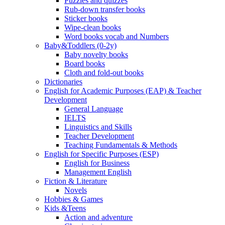
Puzzles and quizzes
Rub-down transfer books
Sticker books
Wipe-clean books
Word books vocab and Numbers
Baby&Toddlers (0-2y)
Baby novelty books
Board books
Cloth and fold-out books
Dictionaries
English for Academic Purposes (EAP) & Teacher
Development
General Language
IELTS
Linguistics and Skills
Teacher Development
Teaching Fundamentals & Methods
English for Specific Purposes (ESP)
English for Business
Management English
Fiction & Literature
Novels
Hobbies & Games
Kids &Teens
Action and adventure