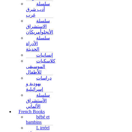
سلسلة
أدب شرق
غرب
سلسلة
الاستشراق
الأنجلوأمريكان
سلسلة
الأدراة
الحديثة
إنسانيات
كلاسكيات
الموسيقى
للأطفال
دراسات
يهودية و
إسرائيلية
سلسلة
الأستشراق
الألماني
French Books
bébé et
bambins
L irréel