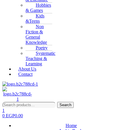
Hobbies
& Games
Kids
&Teens
Non
Fiction &
General
Knowledge
Poetry
Systematic
Teaching &
Learning
About Us
Contact
Search
Search
for:
1
0
EGP
0.00
Home