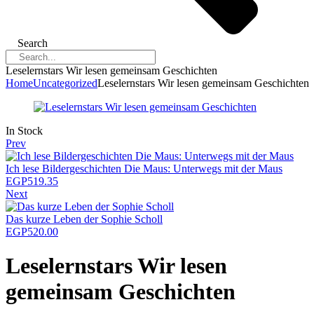
Search
Leselernstars Wir lesen gemeinsam Geschichten
Home
Uncategorized
Leselernstars Wir lesen gemeinsam Geschichten
Availability:
In Stock
Prev
Ich lese Bildergeschichten Die Maus: Unterwegs mit der Maus
EGP
519.35
Next
Das kurze Leben der Sophie Scholl
EGP
520.00
Leselernstars Wir lesen
gemeinsam Geschichten