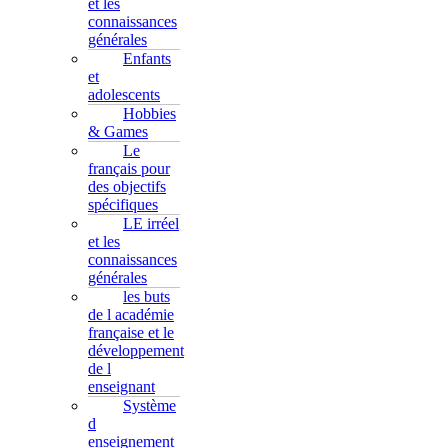
et les
connaissances
générales
Enfants
et
adolescents
Hobbies
& Games
Le
français pour
des objectifs
spécifiques
LE irréel
et les
connaissances
générales
les buts
de l académie
française et le
développement
de l
enseignant
Système
d
enseignement