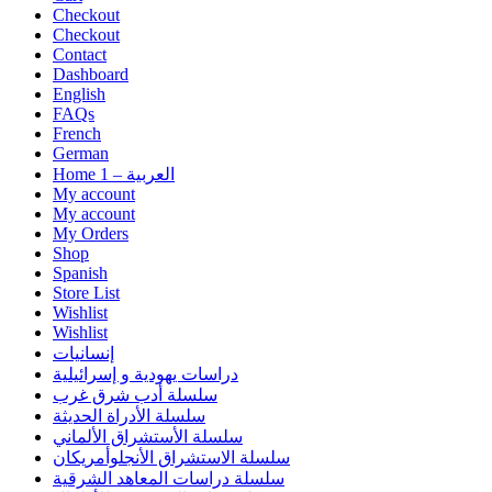
Checkout
Checkout
Contact
Dashboard
English
FAQs
French
German
Home 1 – العربية
My account
My account
My Orders
Shop
Spanish
Store List
Wishlist
Wishlist
إنسانيات
دراسات يهودية و إسرائيلية
سلسلة أدب شرق غرب
سلسلة الأدراة الحديثة
سلسلة الأستشراق الألماني
سلسلة الاستشراق الأنجلوأمريكان
سلسلة دراسات المعاهد الشرقية