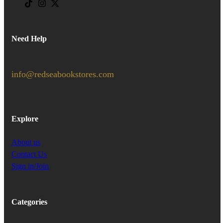
Need Help
info@redseabookstores.com
Explore
About us
Contact Us
Sign in/Join
Categories