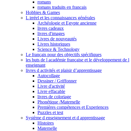
romans
romans traduits en francais
Hobbies & Games
L irréel et les connaissances générales
Archéologie et Egypte ancienne
livres cadeaux
livres d'images
Livres de nouveautés
Livres historiques
Science & Technology
Le français pour des objectifs spécifiques
les buts de l académie française et le développement de l
enseignant
livres d activités et plaisir d’apprentissage
Autocollage
Dessiner / Griffonner
Livre d'activité
Livre effacable
livres de coloriage
Phonétique /Maternelle
Premières compétences et Experiences
Puzzles et test
Système d enseignement et d apprentissage
Histoires
Maternelle