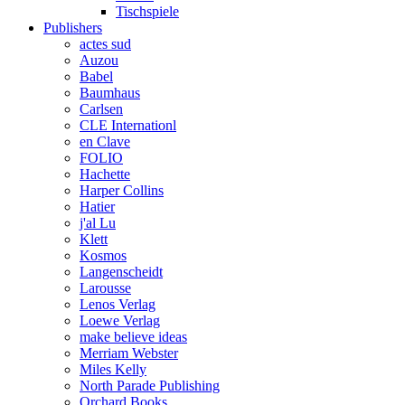
Tischspiele
Publishers
actes sud
Auzou
Babel
Baumhaus
Carlsen
CLE Internationl
en Clave
FOLIO
Hachette
Harper Collins
Hatier
j'al Lu
Klett
Kosmos
Langenscheidt
Larousse
Lenos Verlag
Loewe Verlag
make believe ideas
Merriam Webster
Miles Kelly
North Parade Publishing
Orchard Books