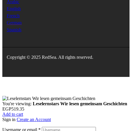
Arabic
English
French
German
Spanish
Copyright © 2025 RedSea. All rights reserved.
You're viewing:
Leselernstars Wir lesen gemeinsam Geschichten
EGP
519.35
Add to cart
Sign in
Create an Account
Username or email
*