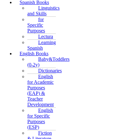
Spanish Books
Linguistics
and Skills
for
Specific
Purposes
Lectura
Learning
Spanish
English Books
Baby&Toddlers
(0-2y)
Dictionaries
English
for Academic
Purposes
(EAP) &
Teacher
Development
English
for Specific
Purposes
(ESP)
Fiction
& Literature