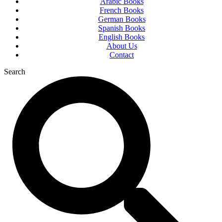
Arabic Books
French Books
German Books
Spanish Books
English Books
About Us
Contact
Search