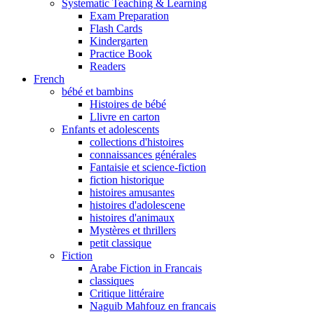
Systematic Teaching & Learning
Exam Preparation
Flash Cards
Kindergarten
Practice Book
Readers
French
bébé et bambins
Histoires de bébé
Llivre en carton
Enfants et adolescents
collections d'histoires
connaissances générales
Fantaisie et science-fiction
fiction historique
histoires amusantes
histoires d'adolescene
histoires d'animaux
Mystères et thrillers
petit classique
Fiction
Arabe Fiction in Francais
classiques
Critique littéraire
Naguib Mahfouz en francais