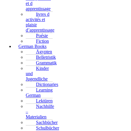
et d
apprentissage
livres d
activités et
plaisir
d’apprentissage
Poésie
Fiction
German Books
Ägypten
Belletristik
Grammatik
Kinder
und
Jugendliche
Dictionaries
Learning
German
Lektüren
Nachhilfe
–
Materialien
Sachbücher
Schulbücher