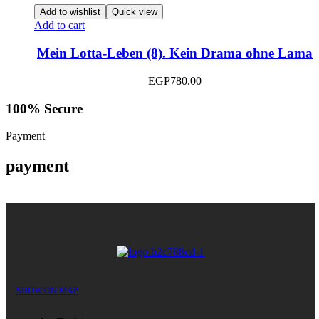
Add to wishlist
Quick view
Add to cart
Mein Lotta-Leben (8). Kein Drama ohne Lama
EGP
780.00
100% Secure
Payment
payment
SHOW ON MAP