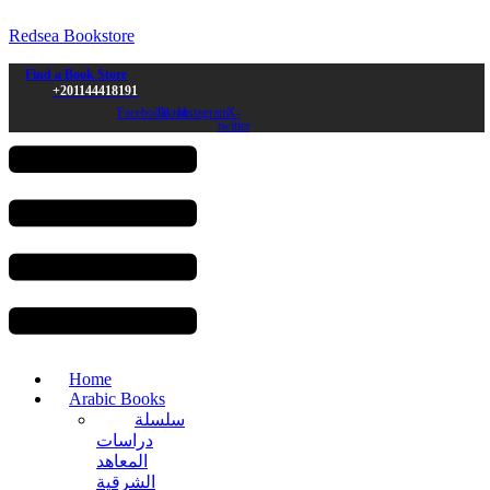
Redsea Bookstore
Find a Book Store
+201144418191
Facebook
Tiktok
Instagram
X-
twitter
Menu
Home
Arabic Books
سلسلة
دراسات
المعاهد
الشرقية