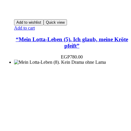
Add to wishlist
Quick view
Add to cart
“Mein Lotta-Leben (5). Ich glaub, meine Kröte
pfeift”
EGP
780.00