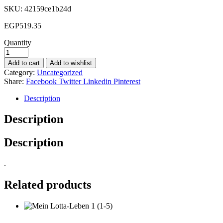
SKU:
42159ce1b24d
EGP
519.35
Quantity
Add to cart
Add to wishlist
Category:
Uncategorized
Share:
Facebook
Twitter
Linkedin
Pinterest
Description
Description
Description
.
Related products