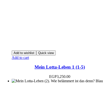
Add to wishlist
Quick view
Add to cart
Mein Lotta-Leben 1 (1-5)
EGP
3,250.00