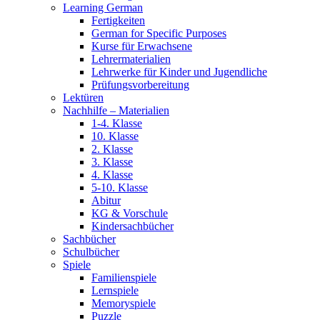
Learning German
Fertigkeiten
German for Specific Purposes
Kurse für Erwachsene
Lehrermaterialien
Lehrwerke für Kinder und Jugendliche
Prüfungsvorbereitung
Lektüren
Nachhilfe – Materialien
1-4. Klasse
10. Klasse
2. Klasse
3. Klasse
4. Klasse
5-10. Klasse
Abitur
KG & Vorschule
Kindersachbücher
Sachbücher
Schulbücher
Spiele
Familienspiele
Lernspiele
Memoryspiele
Puzzle