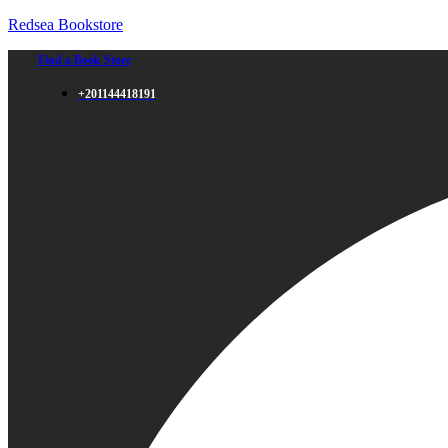
Redsea Bookstore
Find a Book Store
+201144418191