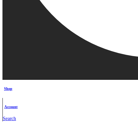
Shop
Account
Search