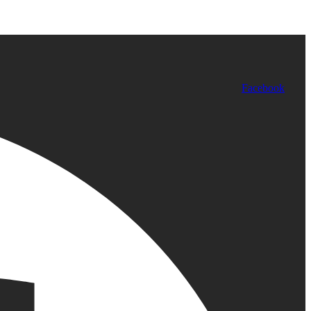
Facebook