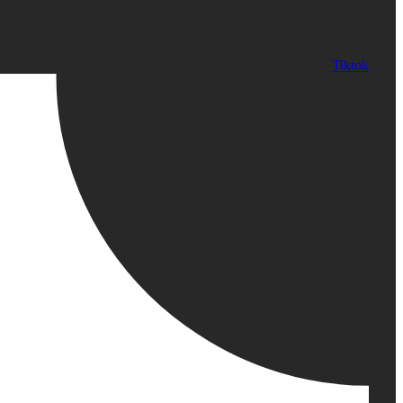
Tiktok