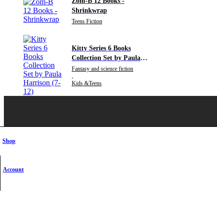
Zom-B 12 Books -
Shrinkwrap
Teens Fiction
Kitty Series 6 Books
Collection Set by Paula
Harrison (7-12)
Fantasy and science fiction
,
Kids &Teens
Shop
SHOW ON MAP
Account
Need Help