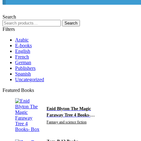
Search
Search
Search
for:
Filters
Arabic
E-books
English
French
German
Publishers
Spanish
Uncategorized
Featured Books
Enid Blyton The Magic
Faraway Tree 4 Books-
Box
Fantasy and science fiction