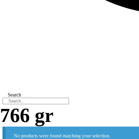
Search
766 gr
No products were found matching your selection.