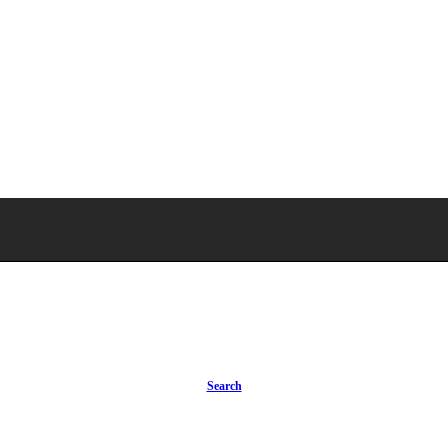
Search