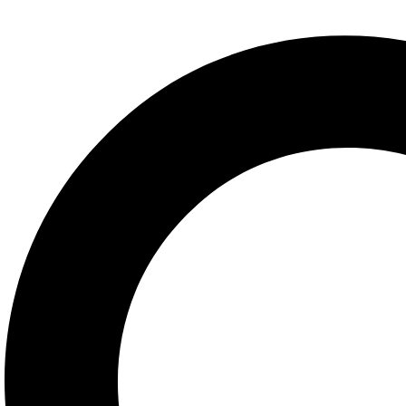
info@redseabookstores.com
Explore
About us
Contact Us
Sign in/Join
Categories
Arabic
English
French
German
Spanish