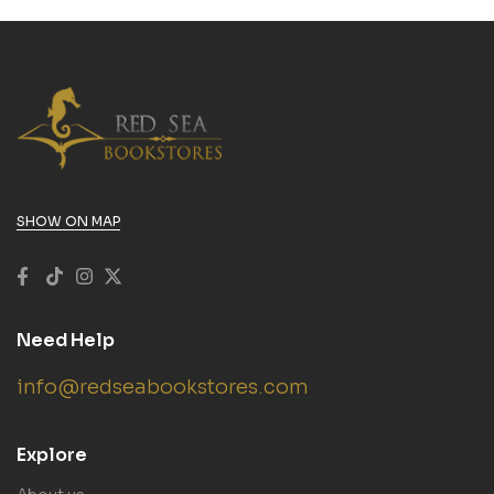
SHOW ON MAP
Need Help
info@redseabookstores.com
Explore