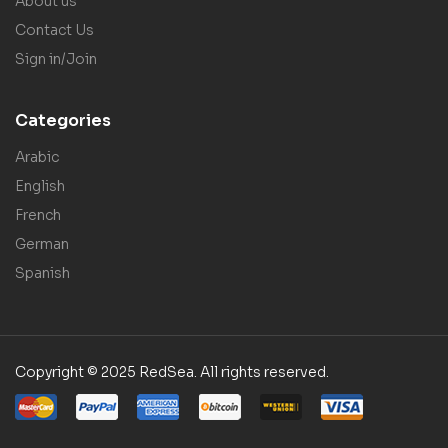
About us
Contact Us
Sign in/Join
Categories
Arabic
English
French
German
Spanish
Copyright © 2025 RedSea. All rights reserved.