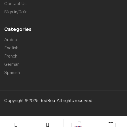
Contact Us
Sign in/Join
Categories
Arabic
English
French
German
Spanish
Copyright © 2025 RedSea. All rights reserved.