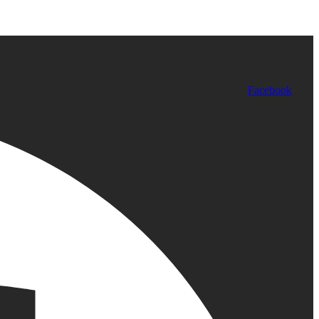
Facebook