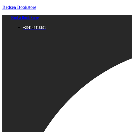
Redsea Bookstore
Find a Book Store
+201144418191