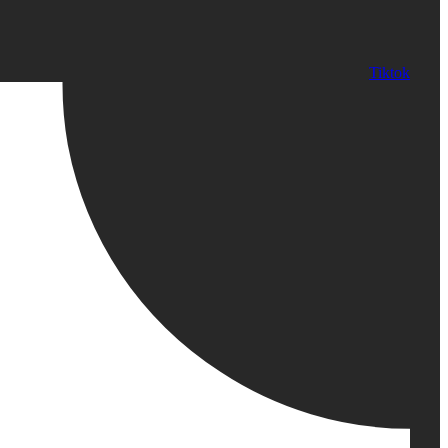
Tiktok