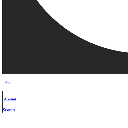
Shop
Account
Search