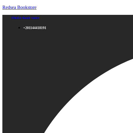
Redsea Bookstore
Find a Book Store
+201144418191