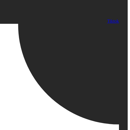
Tiktok