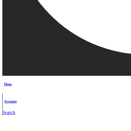
Shop
Account
Search