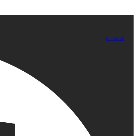
Facebook