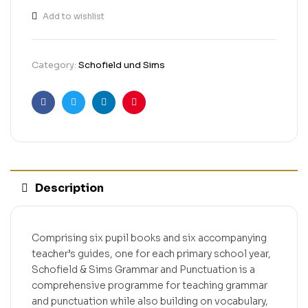
Add to wishlist
Category:
Schofield und Sims
Facebook
Twitter
Linkedin
Pinterest
Description
Comprising six pupil books and six accompanying
teacher’s guides, one for each primary school year,
Schofield & Sims Grammar and Punctuation is a
comprehensive programme for teaching grammar
and punctuation while also building on vocabulary,