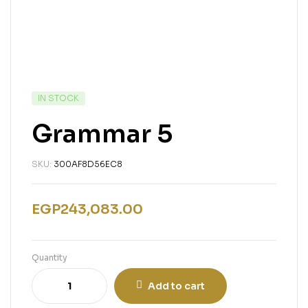
IN STOCK
Grammar 5
SKU:
300AF8D56EC8
EGP
243,083.00
Quantity
Add to cart