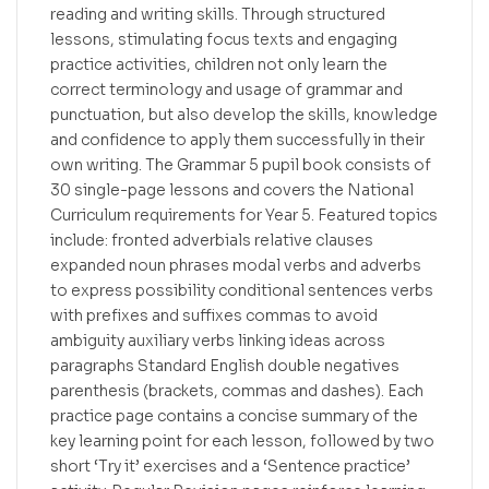
reading and writing skills. Through structured
lessons, stimulating focus texts and engaging
practice activities, children not only learn the
correct terminology and usage of grammar and
punctuation, but also develop the skills, knowledge
and confidence to apply them successfully in their
own writing. The Grammar 5 pupil book consists of
30 single-page lessons and covers the National
Curriculum requirements for Year 5. Featured topics
include: fronted adverbials relative clauses
expanded noun phrases modal verbs and adverbs
to express possibility conditional sentences verbs
with prefixes and suffixes commas to avoid
ambiguity auxiliary verbs linking ideas across
paragraphs Standard English double negatives
parenthesis (brackets, commas and dashes). Each
practice page contains a concise summary of the
key learning point for each lesson, followed by two
short ‘Try it’ exercises and a ‘Sentence practice’