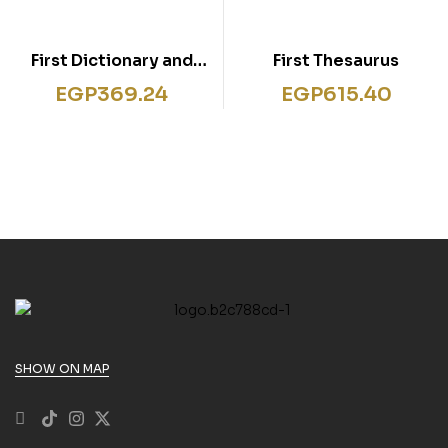
First Dictionary and
First Thesaurus
Thesaurus Activities
EGP
369.24
EGP
615.40
SHOW ON MAP