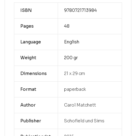
ISBN
9780721713984
Pages
48
Language
English
Weight
200 gr
Dimensions
21 x 29 cm
Format
paperback
Author
Carol Matchett
Publisher
Schofield und Sims