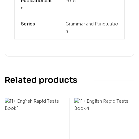
Pubicationdat
2015
e
Series
Grammar and Punctuatio
n
Related products