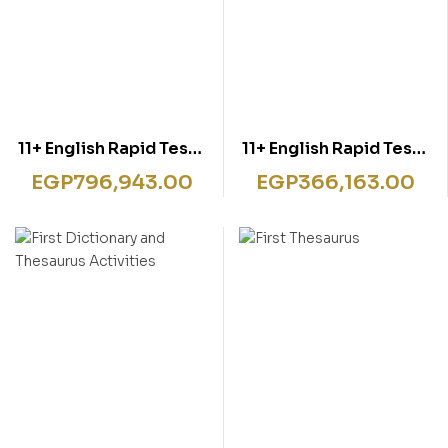
11+ English Rapid Tests
11+ English Rapid Tests
Book 1
Book 4
EGP
796,943.00
EGP
366,163.00