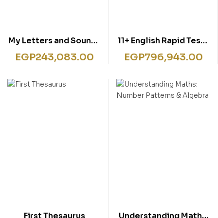
My Letters and Sounds
11+ English Rapid Tests
Phonics Practice Pupil
Book 1
EGP
243,083.00
EGP
796,943.00
Book 3
First Thesaurus
Understanding Maths: