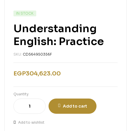
IN STOCK
Understanding
English: Practice
SKU:
CD564950356F
EGP
304,623.00
Quantity
Add to cart
Add to wishlist