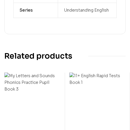
Series
Understanding English
Related products