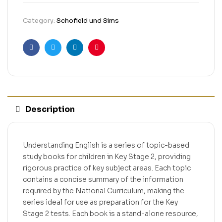
Category:
Schofield und Sims
Facebook
Twitter
Linkedin
Pinterest
Description
Understanding English is a series of topic-based
study books for children in Key Stage 2, providing
rigorous practice of key subject areas. Each topic
contains a concise summary of the information
required by the National Curriculum, making the
series ideal for use as preparation for the Key
Stage 2 tests. Each book is a stand-alone resource,