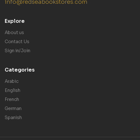
info@redseabookstores.com
Explore
About us
Contact Us
Sign in/Join
Categories
Arabic
English
French
German
Spanish