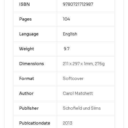
ISBN
9780721712987
Pages
104
Language
English
Weight
‎ 9.7
Dimensions
211 x 297 x 1mm, 276g
Format
Softcover
Author
Carol Matchett
Publisher
Schofield und Sims
Pubicationdate
2013