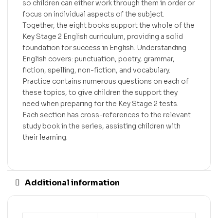
so children can either work through them in order or
focus on individual aspects of the subject.
Together, the eight books support the whole of the
Key Stage 2 English curriculum, providing a solid
foundation for success in English. Understanding
English covers: punctuation, poetry, grammar,
fiction, spelling, non-fiction, and vocabulary.
Practice contains numerous questions on each of
these topics, to give children the support they
need when preparing for the Key Stage 2 tests.
Each section has cross-references to the relevant
study book in the series, assisting children with
their learning.
Additional information