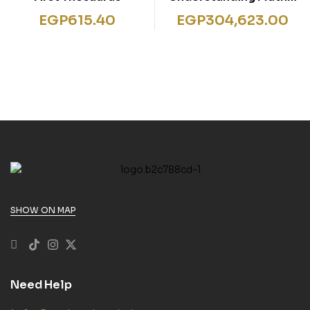
Number Patterns &
EGP
615.40
EGP
304,623.00
Algebra
SHOW ON MAP
Need Help