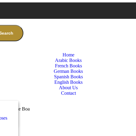
Search
Home
Arabic Books
French Books
German Books
Spanish Books
English Books
About Us
Contact
nces
ب
nd the Blue Boa
oses
e
ة
طفال
nces