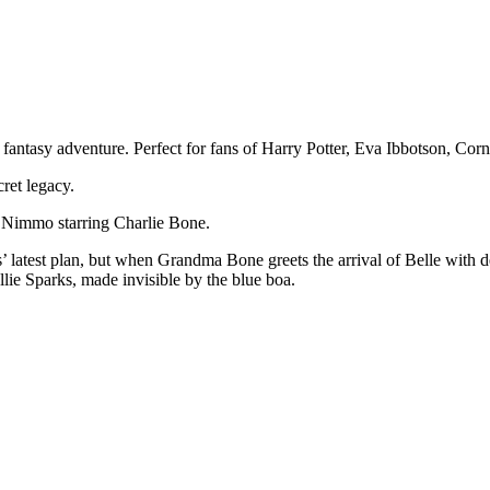
f fantasy adventure. Perfect for fans of Harry Potter, Eva Ibbotson, C
ret legacy.
ny Nimmo starring Charlie Bone.
 latest plan, but when Grandma Bone greets the arrival of Belle with de
lie Sparks, made invisible by the blue boa.