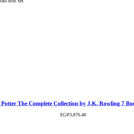
 Potter The Complete Collection by J.K. Rowling 7 Bo
EGP
3,876.40