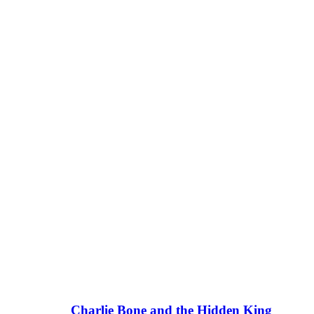
Charlie Bone and the Hidden King