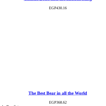
EGP
430.16
The Best Bear in all the World
EGP
368.62