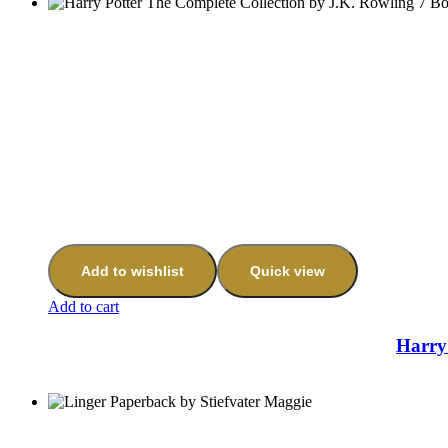
Add to wishlist
Quick view
Add to cart
Harry