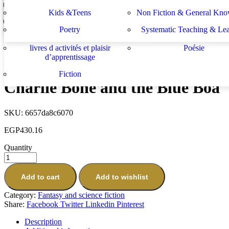
Lektüren
Nachhilfe – Materialie
spécifiques
générales
دراسات يهودية و إسرائيلية
سلسلة الأستشراق الألم
Kids &Teens
Non Fiction & General Kno
Midnight for Charlie Bone
Sachbücher
Schulbücher
les buts de l académie française et le
Système d enseignement 
EGP
430.16
Poetry
Systematic Teaching & Le
développement de l enseignant
apprentissage
Next
livres d activités et plaisir
Poésie
Charlie Bone and the Castle of Mirrors
d’apprentissage
EGP
430.16
Fiction
Charlie Bone and the Blue Boa
SKU:
6657da8c6070
EGP
430.16
Quantity
Add to cart
Add to wishlist
Category:
Fantasy and science fiction
Share:
Facebook
Twitter
Linkedin
Pinterest
Description