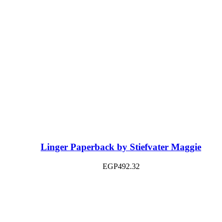
Linger Paperback by Stiefvater Maggie
EGP
492.32