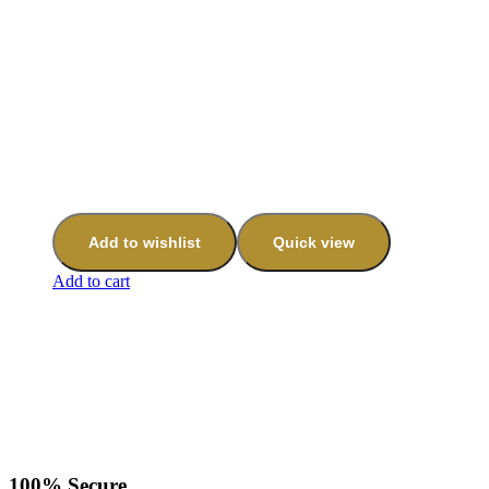
Add to wishlist
Quick view
Add to cart
100% Secure