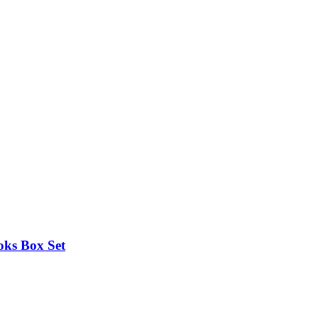
oks Box Set