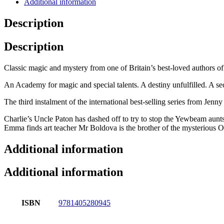
Additional information
Description
Description
Classic magic and mystery from one of Britain’s best-loved authors o
An Academy for magic and special talents. A destiny unfulfilled. A sec
The third instalment of the international best-selling series from Jen
Charlie’s Uncle Paton has dashed off to try to stop the Yewbeam aunts’
Emma finds art teacher Mr Boldova is the brother of the mysterious Ol
Additional information
Additional information
ISBN
9781405280945