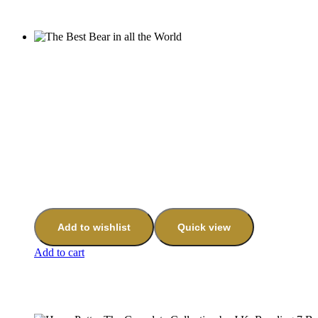
Add to wishlist
Quick view
Add to cart