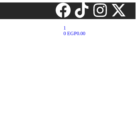
1
0
EGP
0.00