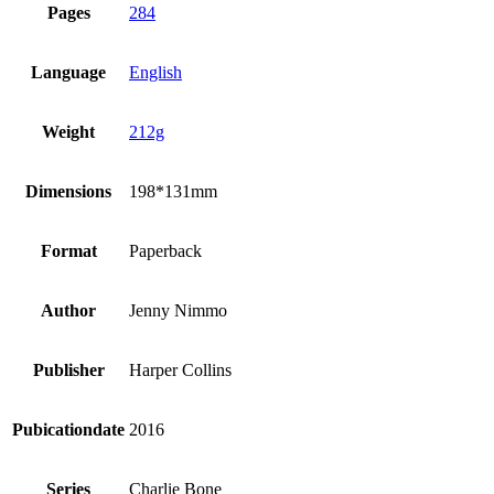
Pages
284
Language
English
Weight
212g
Dimensions
198*131mm
Format
Paperback
Author
Jenny Nimmo
Publisher
Harper Collins
Pubicationdate
2016
Series
Charlie Bone