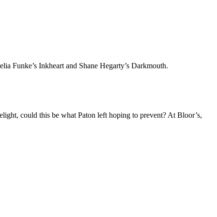
ornelia Funke’s Inkheart and Shane Hegarty’s Darkmouth.
light, could this be what Paton left hoping to prevent? At Bloor’s,