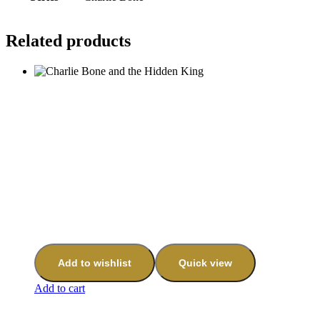
Related products
Add to wishlist
Quick view
Add to cart