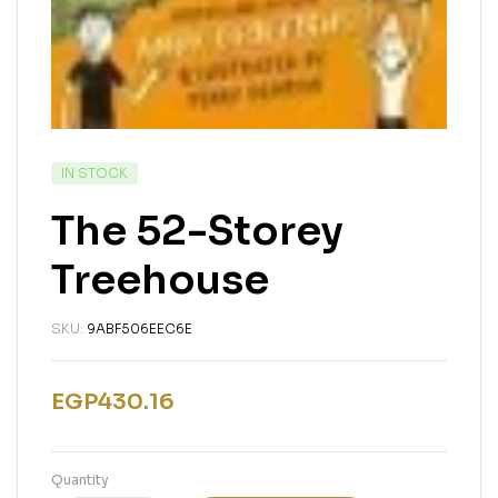
IN STOCK
The 52-Storey
Treehouse
SKU:
9ABF506EEC6E
EGP
430.16
Quantity