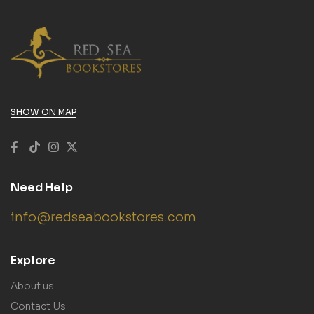
SHOW ON MAP
Need Help
info@redseabookstores.com
Explore
About us
Contact Us