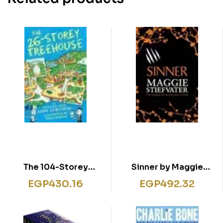
The 104-Storey
Sinner by Maggie
Treehouse
Stiefvater
EGP
430.16
EGP
492.32