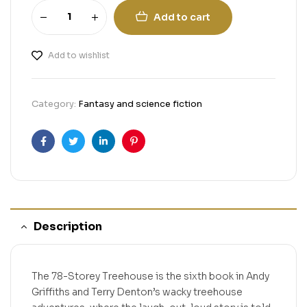
Add to cart
Add to wishlist
Category:
Fantasy and science fiction
Facebook
Twitter
Linkedin
Pinterest
Description
The 78-Storey Treehouse is the sixth book in Andy
Griffiths and Terry Denton’s wacky treehouse