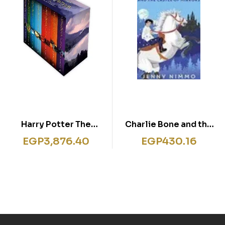
Harry Potter The
Charlie Bone and the
Complete Collection
Castle of Mirrors
EGP
3,876.40
EGP
430.16
by J.K. Rowling 7 Books
Box Set