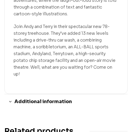
adventures, where the laugh-out-loud story is told
through a combination of text and fantastic
cartoon-style illustrations.
Join Andy and Terry in their spectacular new 78-
storey treehouse. They’ve added 13 new levels
including a drive-thru car wash, a combining
machine, a scribbletorium, an ALL-BALL sports
stadium, Andyland, Terrytown, a high-security
potato chip storage facility and an open-air movie
theatre. Well, what are you waiting for? Come on
up!
Additional information
Related products