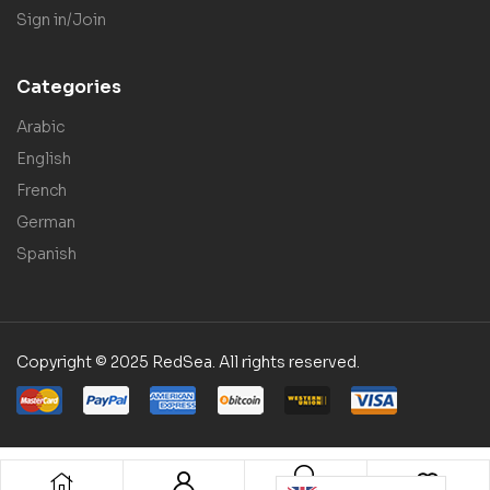
Sign in/Join
Categories
Arabic
English
French
German
Spanish
Copyright © 2025 RedSea. All rights reserved.