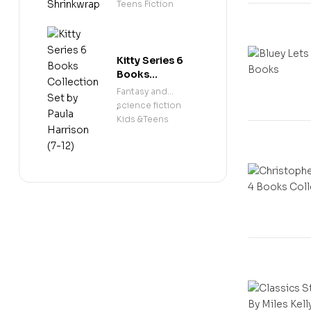
Shrinkwrap
Teens Fiction
Kitty Series 6
Books
Collection Set
Fantasy and
by Paula
science fiction
,
Harrison (7-12)
Kids &Teens