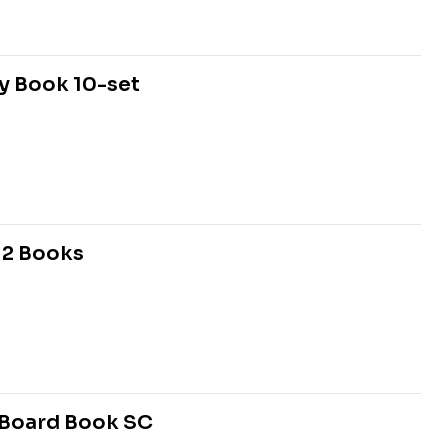
ty Book 10-set
12 Books
2 Board Book SC