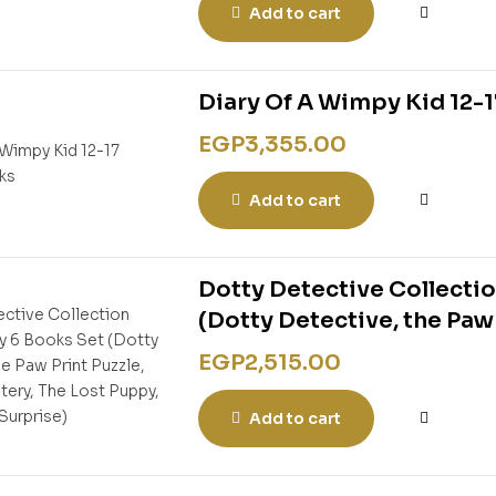
Add to cart
Diary Of A Wimpy Kid 12-1
EGP
3,355.00
Add to cart
Dotty Detective Collectio
(Dotty Detective, the Paw
The Lost Puppy, The Birth
EGP
2,515.00
Add to cart