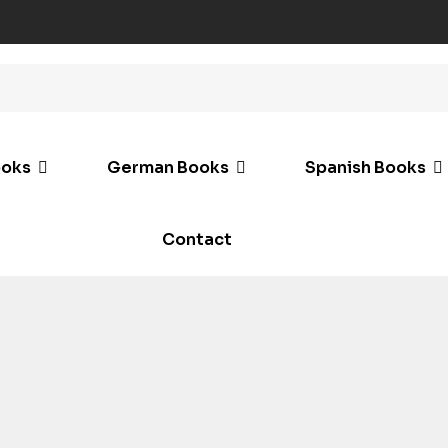
ooks
German Books
Spanish Books
Contact