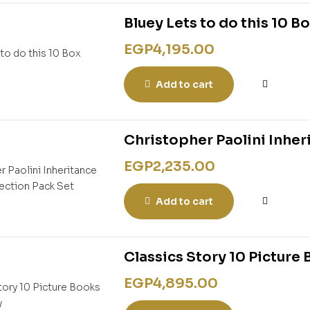
Bluey Lets to do this 10 B
EGP
4,195.00
Add to cart
Christopher Paolini Inher
EGP
2,235.00
Add to cart
Classics Story 10 Picture 
EGP
4,895.00