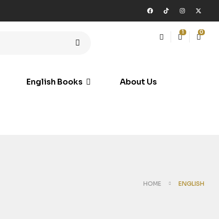
1
0
English Books
About Us
HOME
ENGLISH