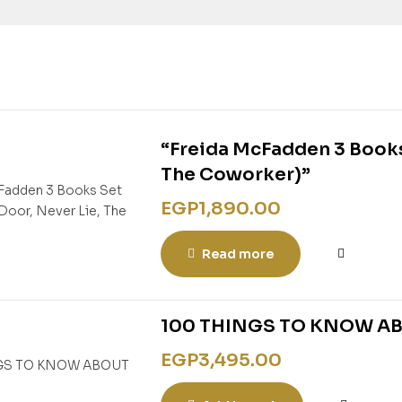
“Freida McFadden 3 Books
The Coworker)”
EGP
1,890.00
Read more
100 THINGS TO KNOW A
EGP
3,495.00