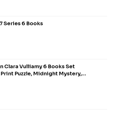
7 Series 6 Books
n Clara Vulliamy 6 Books Set
 Print Puzzle, Midnight Mystery,
day Surprise)