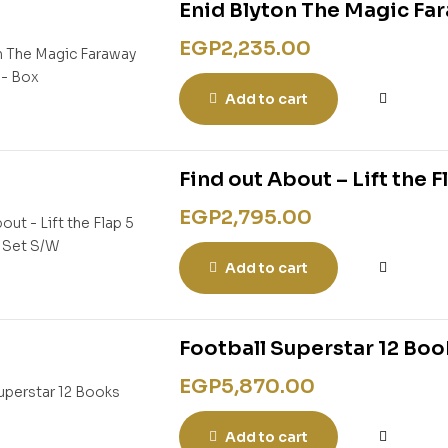
Enid Blyton The Magic Fa
EGP
2,235.00
Add to cart
Find out About – Lift the 
EGP
2,795.00
Add to cart
Football Superstar 12 Boo
EGP
5,870.00
Add to cart