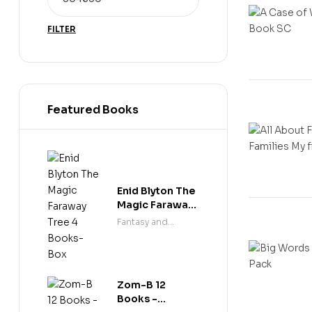
FILTER
Featured Books
Enid Blyton The
Magic Faraway
Tree 4 Books-
Fantasy and
Box
science fiction
Zom-B 12
Books -