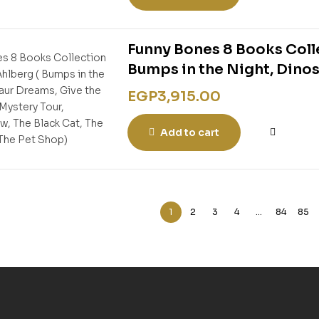
Funny Bones 8 Books Colle
Bumps in the Night, Dinos
Mystery Tour, Skeleton Cr
EGP
3,915.00
The Pet Shop)
Add to cart
1
2
3
4
…
84
85