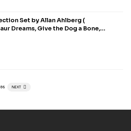
ction Set by Allan Ahlberg (
aur Dreams, Give the Dog a Bone,
ew, The Black Cat, The Ghost Train,
86
NEXT