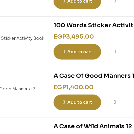
Add to cart
100 Words Sticker Activi
EGP
3,495.00
Add to cart
A Case Of Good Manners 
EGP
1,400.00
Add to cart
A Case of Wild Animals 1