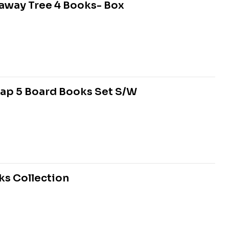
raway Tree 4 Books- Box
Flap 5 Board Books Set S/W
ks Collection