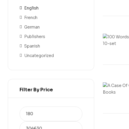
English
French
German
Publishers
Spanish
Uncategorized
Filter By Price