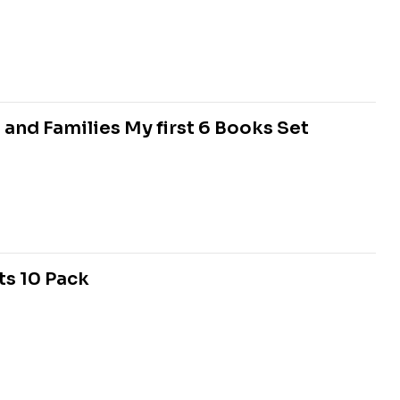
 and Families My first 6 Books Set
ts 10 Pack