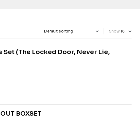
Show
 Set (The Locked Door, Never Lie,
BOUT BOXSET