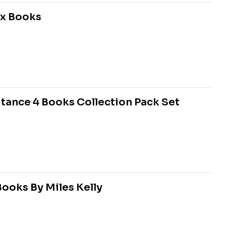
ox Books
itance 4 Books Collection Pack Set
Books By Miles Kelly