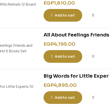
EGP
1,610.00
Add to cart
All About Feelings Friends
EGP
4,195.00
Add to cart
Big Words for Little Exper
EGP
4,895.00
Add to cart