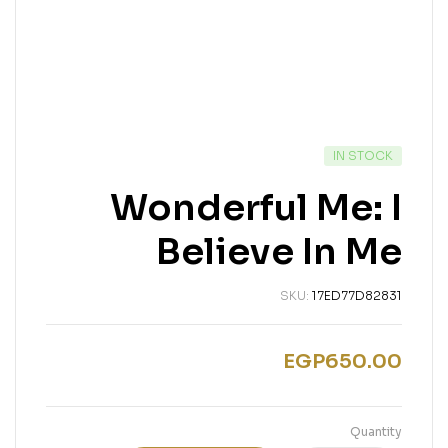
IN STOCK
Wonderful Me: I
Believe In Me
SKU:
17ED77D82831
EGP
650.00
Quantity