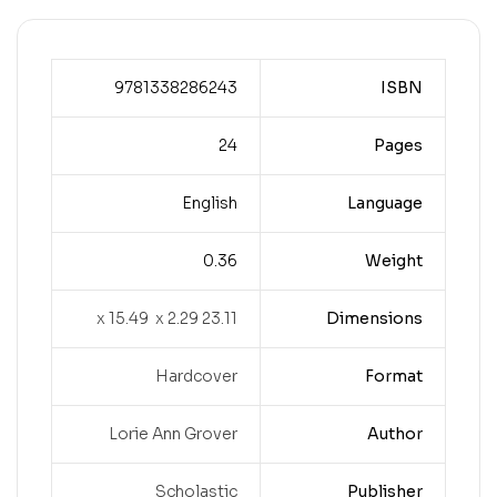
9781338286243
ISBN
24
Pages
English
Language
0.36
Weight
23.11 x 15.49 x 2.29
Dimensions
Hardcover
Format
Lorie Ann Grover
Author
Scholastic
Publisher