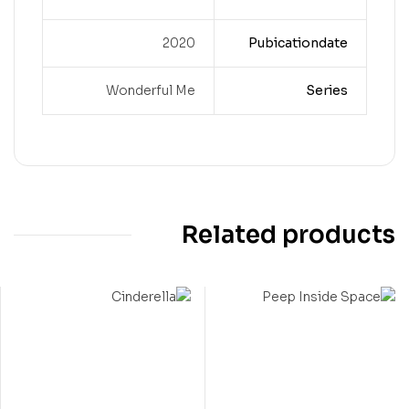
2020
Pubicationdate
Wonderful Me
Series
Related products