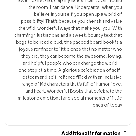
love! I can stand, clap my hands. I can zoom ’round
the room. I can dance. Underpants! When you
believe in yourself, you open up a world of
possibility! That’s because you cherish and value
the wild, wonderful ways that make you, you! With
charming illustrations and a sweet, bouncy text that
begs to be read aloud, this padded board book is a
joyous reminder to little ones that no matter who
they are, they can become the awesome, loving,
and helpful people who can change the world —
one step at a time. A glorious celebration of self-
esteem and self-reliance filled with an inclusive
range of kid characters that’s full of humor, love,
and heart. Wonderful Books that celebrate the
milestone emotional and social moments of little
ones of today!
Additional information