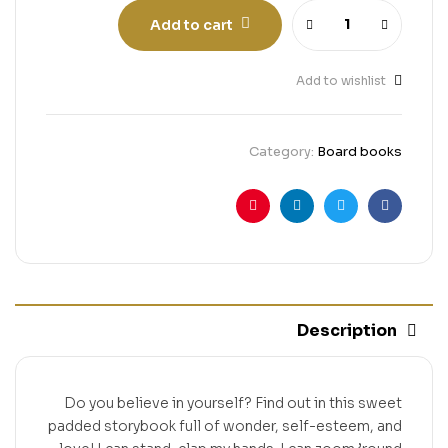
Add to cart
Add to wishlist
Category:
Board books
Pinterest
Linkedin
Twitter
Facebook
Description
Do you believe in yourself? Find out in this sweet
padded storybook full of wonder, self-esteem, and