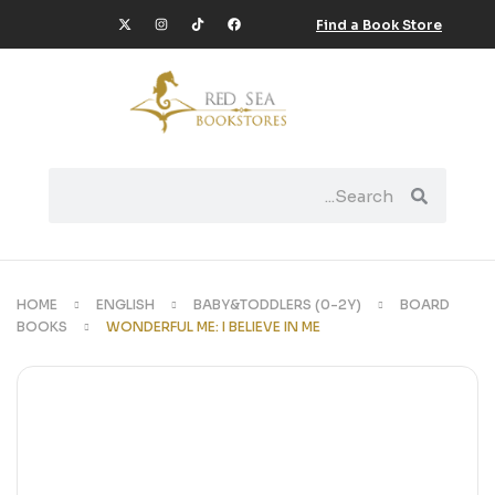
Find a Book Store
HOME
ENGLISH
BABY&TODDLERS (0-2Y)
BOARD
BOOKS
WONDERFUL ME: I BELIEVE IN ME