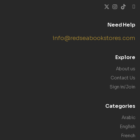
Need Help
info@redseabookstores.com
Explore
About us
Contact Us
Sign in/Join
Categories
Arabic
English
French