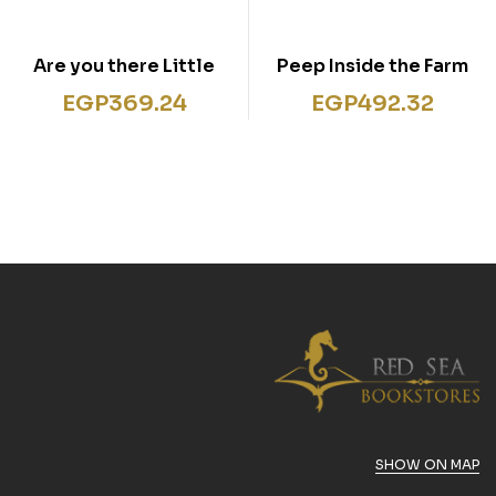
Are you there Little
Peep Inside the Farm
Fox?
EGP
369.24
EGP
492.32
SHOW ON MAP