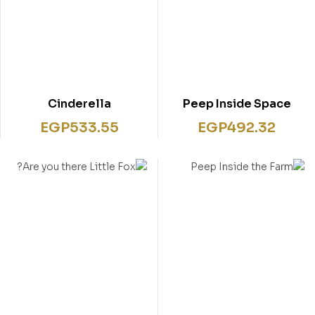
Cinderella
Peep Inside Space
EGP
533.55
EGP
492.32