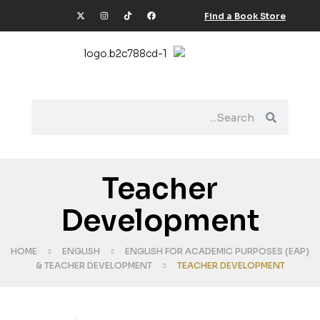
Find a Book Store
Teacher
Development
HOME
ENGLISH
ENGLISH FOR ACADEMIC PURPOSES (EAP)
& TEACHER DEVELOPMENT
TEACHER DEVELOPMENT