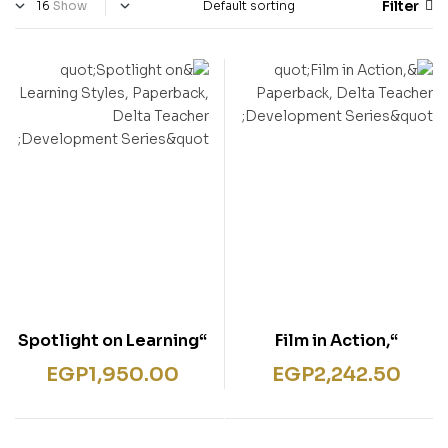
Filter
Show
“Spotlight on Learning
“Film in Action,
Styles, Paperback,
Paperback, Delta
EGP
1,950.00
EGP
2,242.50
Delta Teacher
Teacher Development
Development Series”
Series”