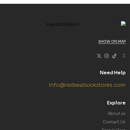
SHOW ON MAP
Need Help
info@redseabookstores.com
Explore
About us
Contact Us