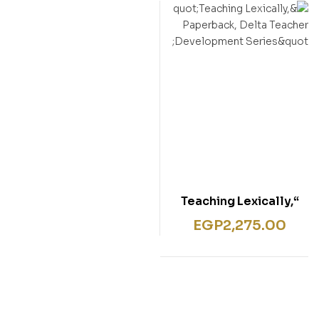
“Teaching Lexically,
Paperback, Delta
EGP
2,275.00
Teacher Development
Series”