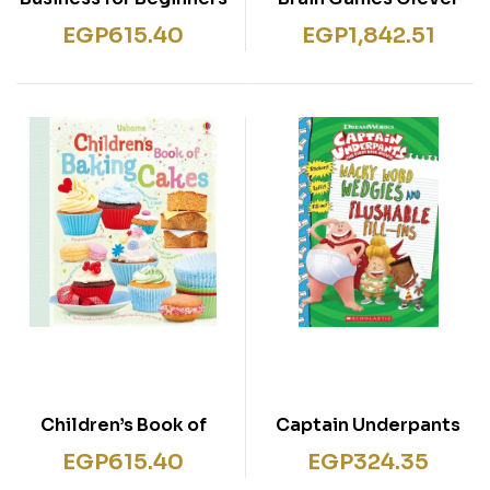
Kids 6 Books
EGP
615.40
EGP
1,842.51
Collection Set (Brain
Games Travel Puzzle
Maths Games Logic
Games WordSearches
& 10-Minute Brain
Games)
Children’s Book of
Captain Underpants
Baking Cakes
Movie Funny Fill-Ins
EGP
615.40
EGP
324.35
with Stickers