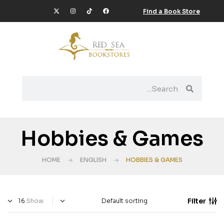
Find a Book Store
Hobbies & Games
HOME
ENGLISH
HOBBIES & GAMES
Filter
Show