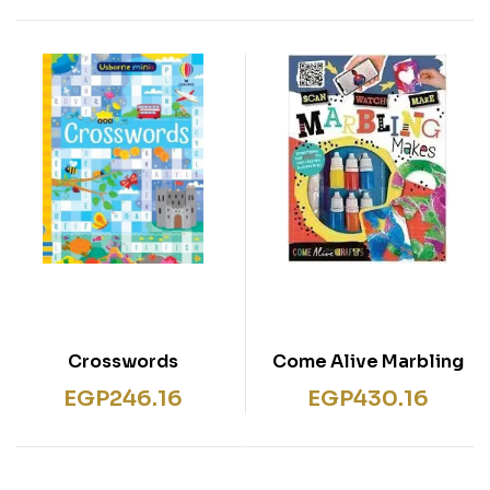
Crosswords
Come Alive Marbling
Makes
EGP
246.16
EGP
430.16