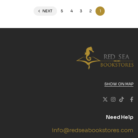
NEXT
5
4
3
2
1
SHOW ON MAP
Need Help
info@redseabookstores.com