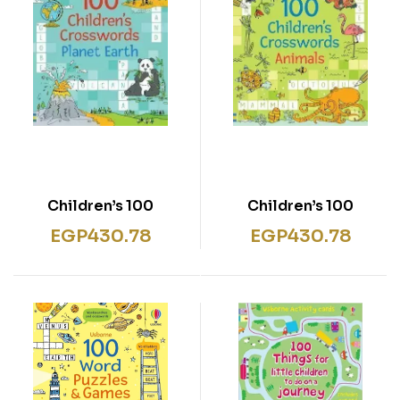
100 Children’s
100 Children’s
Crosswords: Planet
Crosswords: Animals
EGP
430.78
EGP
430.78
Earth