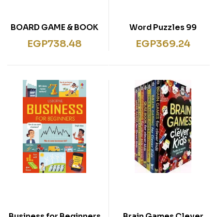
BOARD GAME & BOOK
99 Word Puzzles
SET FAIRY TALES
EGP
738.48
EGP
369.24
Business for Beginners
Brain Games Clever