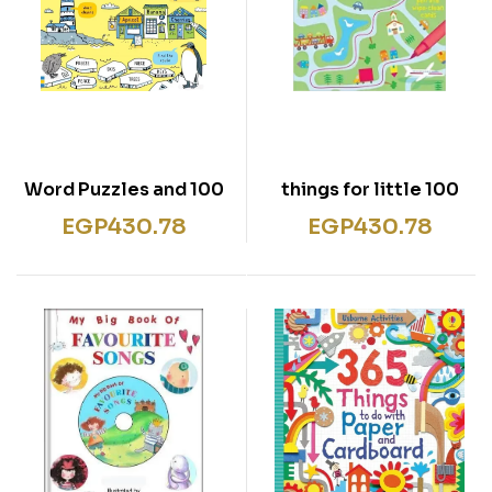
100 Word Puzzles and
100 things for little
Games
children to do on a
EGP
430.78
EGP
430.78
journey