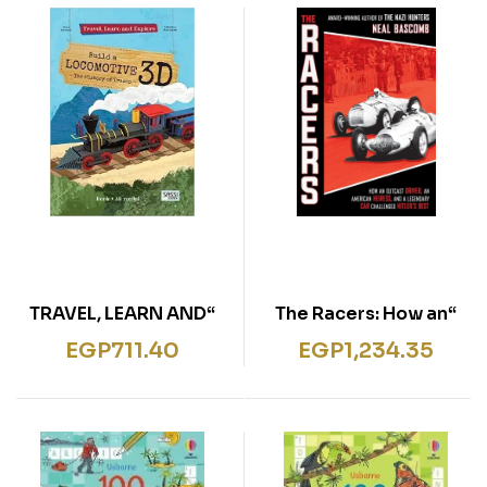
“TRAVEL, LEARN AND
“The Racers: How an
EXPLORE 3D
Outcast Driver, an
EGP
711.40
EGP
1,234.35
LOCOMOTIVE”
American Heiress, and
a Legendary Car
Challenged Hitler’s
Best (Scholastic
Focus)”