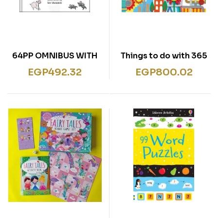
64PP OMNIBUS WITH
365 Things to do with
CD BIG BOOK OF
Paper and Cardboard
EGP
492.32
EGP
800.02
FAVOURITE SONGS