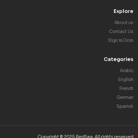
Explore
About us
Contact Us
Sign in/Join
Categories
Arabic
English
French
German
Spanish
Copyright © 2025 RedSea. All rights reserved.