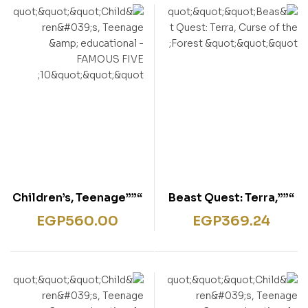
“””Children’s, Teenage
“””Beast Quest: Terra,
& educational –
Curse of the Forest “””
EGP
560.00
EGP
369.24
FAMOUS FIVE 10″””