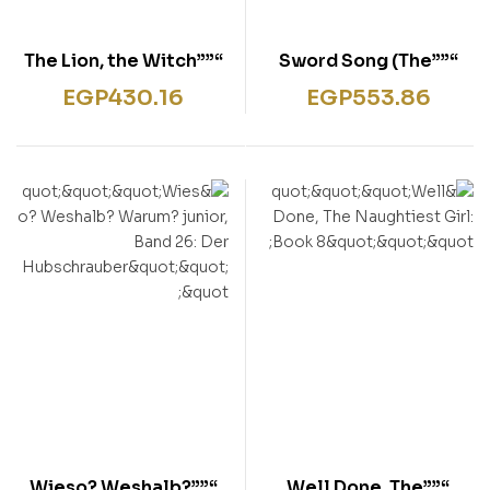
“””The Lion, the Witch
“””Sword Song (The
and the Wardrobe”””
Last Kingdom Series,
EGP
430.16
EGP
553.86
Book 4) “””
“””Wieso? Weshalb?
“””Well Done, The