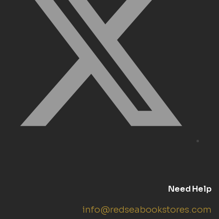
Need Help
info@redseabookstores.com