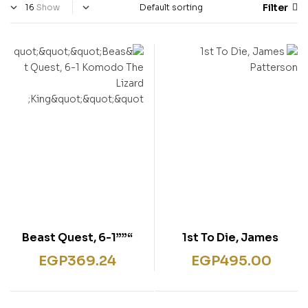
Filter
Show
“””Beast Quest, 6-1
1st To Die, James
Komodo The Lizard
Patterson
EGP
369.24
EGP
495.00
King”””