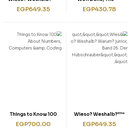
Warum? junior, Band
Naughtiest Girl: Book
EGP
649.35
EGP
430.78
26: Der
8″””
Hubschrauber”””
100 Things to Know
“””Wieso? Weshalb?
About Numbers,
Warum? junior, Band
EGP
700.00
EGP
649.35
Computers & Coding
26: Der