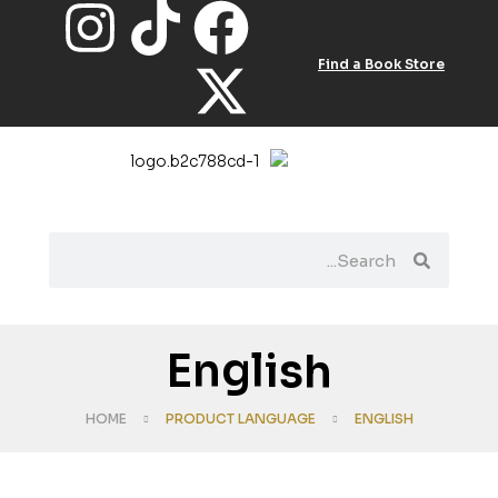
Find a Book Store
English
HOME
PRODUCT LANGUAGE
ENGLISH