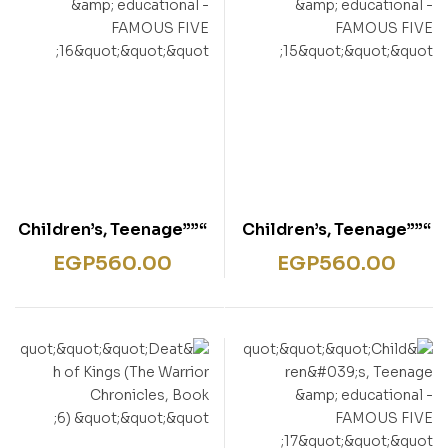
“””Children’s, Teenage
“””Children’s, Teenage
& educational –
& educational –
EGP
560.00
EGP
560.00
FAMOUS FIVE 16″””
FAMOUS FIVE 15″””