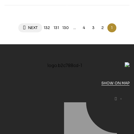
Hubschrauber”””
NEXT
132
131
130
…
4
3
2
1
SHOW ON MAP