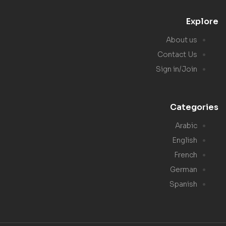
Explore
About us
Contact Us
Sign in/Join
Categories
Arabic
English
French
German
Spanish