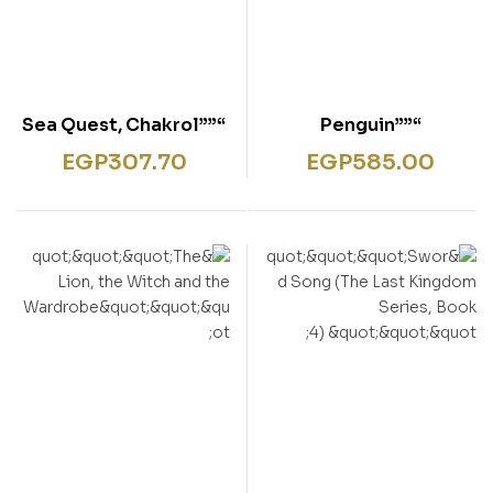
“””Sea Quest, Chakrol
“””Penguin
– The Ocean
Pandemonium- little
EGP
307.70
EGP
585.00
Hammer”””
bird, big dreams”””