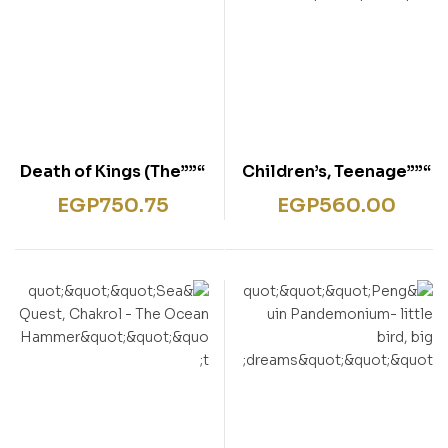
“””Death of Kings (The
“””Children’s, Teenage
Warrior Chronicles,
& educational –
EGP
750.75
EGP
560.00
Book 6) “””
FAMOUS FIVE 17″””