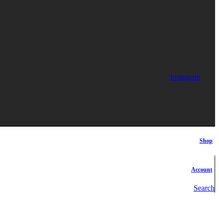
Instagram
Shop
Account
Search