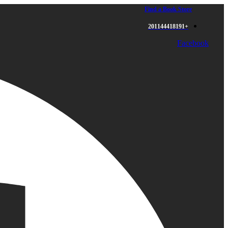
Find a Book Store
+201144418191
Facebook