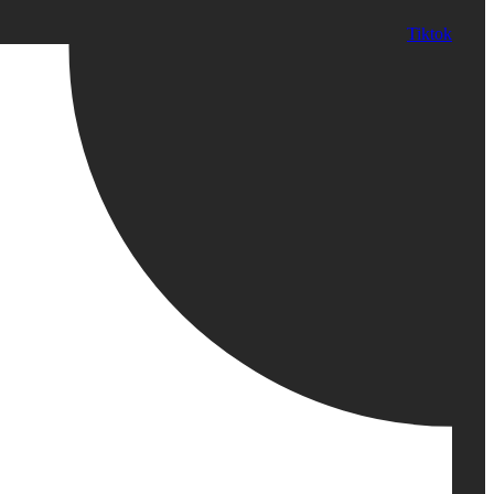
Tiktok