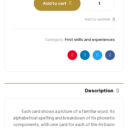
Add to cart
Add to wishlist
Category:
First skills and experiences
Pinterest
Linkedin
Twitter
Facebook
Description
Each card shows a picture of a familiar word, its
alphabetical spelling and breakdown of its phonetic
components, with one card for each of the 44 basic