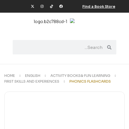
Find a Book Store
HOME
ENGLISH
ACTIVITY BOOKS& FUN LEARNING
FIRST SKILLS AND EXPERIENCES
PHONICS FLASHCARDS