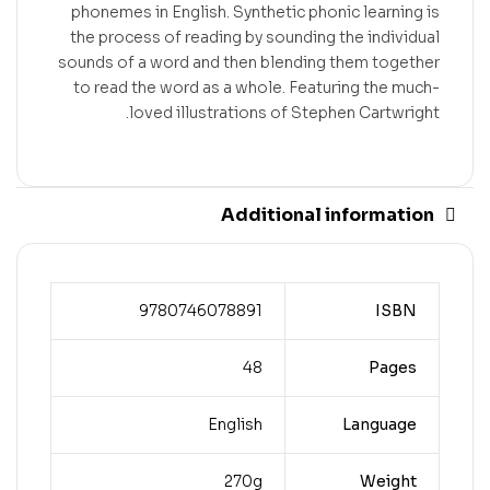
phonemes in English. Synthetic phonic learning is
the process of reading by sounding the individual
sounds of a word and then blending them together
to read the word as a whole. Featuring the much-
loved illustrations of Stephen Cartwright.
Additional information
9780746078891
ISBN
48
Pages
English
Language
270g
Weight