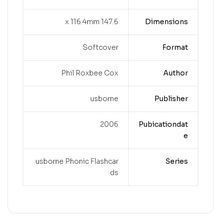
147.6 x 116.4mm
Dimensions
Softcover
Format
Phil Roxbee Cox
Author
usborne
Publisher
2006
Pubicationdat
e
usborne Phonic Flashcar
Series
ds