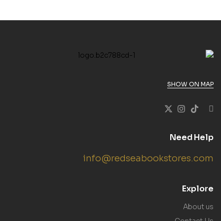
SHOW ON MAP
Need Help
info@redseabookstores.com
Explore
About us
Contact Us