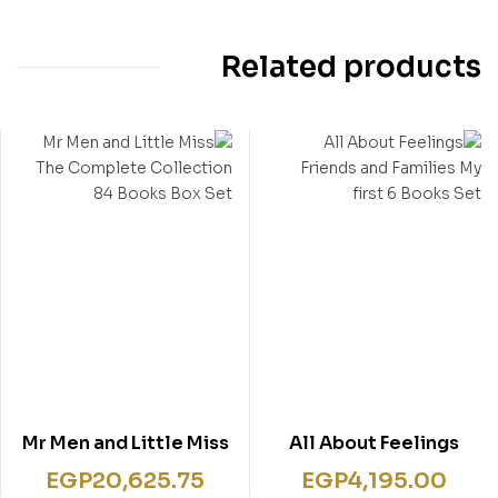
Related products
Mr Men and Little Miss
All About Feelings
The Complete
Friends and Families
EGP
20,625.75
EGP
4,195.00
Collection 84 Books
My first 6 Books Set