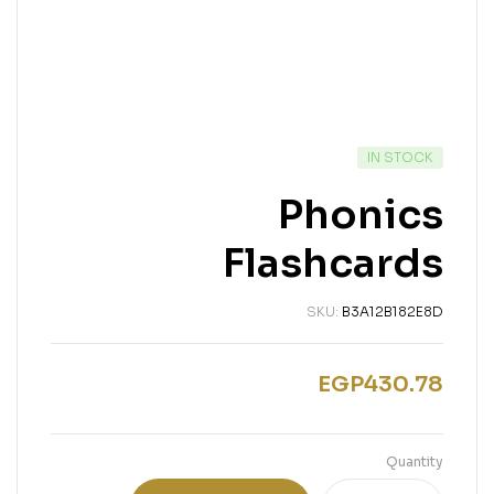
IN STOCK
Phonics
Flashcards
SKU:
B3A12B182E8D
EGP
430.78
Quantity