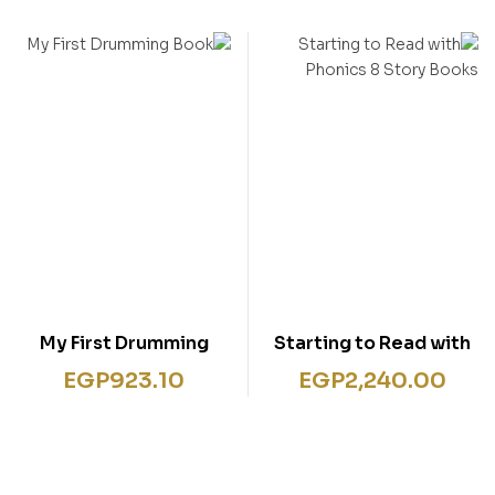
Box Set
My First Drumming
Starting to Read with
Book
Phonics 8 Story Books
EGP
923.10
EGP
2,240.00