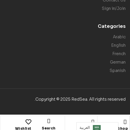
Sign in/Join
Categories
Arabic
English
French
German
Spanish
Copyright © 2025 RedSea. All rights reserved.
العربية‏
Search
Wishlist
Account
Shop