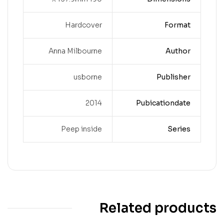
Hardcover
Format
Anna Milbourne
Author
usborne
Publisher
2014
Pubicationdate
Peep inside
Series
Related products