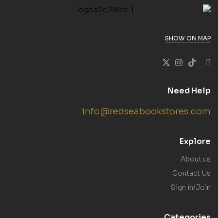
SHOW ON MAP
Need Help
info@redseabookstores.com
Explore
About us
Contact Us
Sign in/Join
Categories