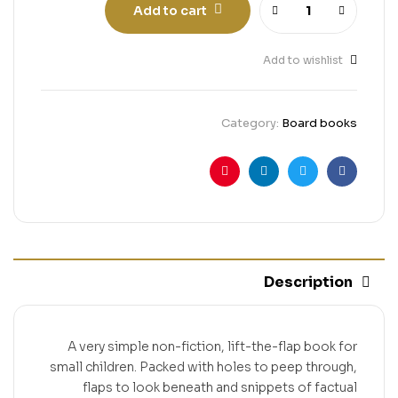
Add to cart
Add to wishlist
Category:
Board books
Pinterest
Linkedin
Twitter
Facebook
Description
A very simple non-fiction, lift-the-flap book for
small children. Packed with holes to peep through,
flaps to look beneath and snippets of factual