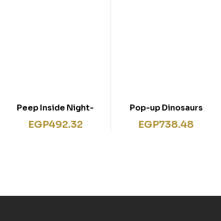
Peep Inside Night-
Pop-up Dinosaurs
Time
EGP
492.32
EGP
738.48