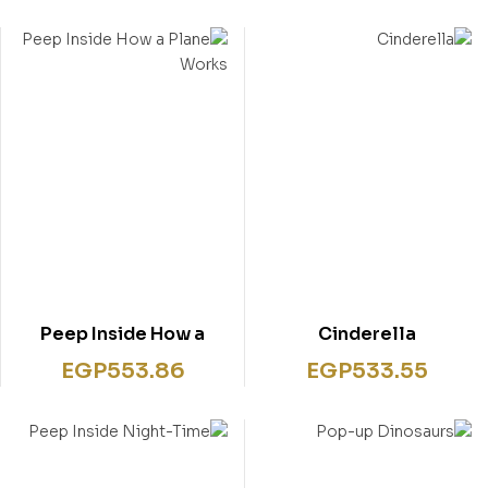
Peep Inside How a
Cinderella
Plane Works
EGP
553.86
EGP
533.55