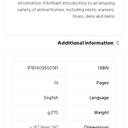
information. A brilliant introduction to an amazing
variety of animal homes, including nests, warrens,
hives, dens and dams.
Additional information
9781409550181
ISBN
14
Pages
English
Language
270 g
Weight
190 x 167.9mm
Dimensions