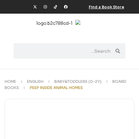
Find a Book Store
HOME
ENGLISH
BABY&TODDLERS (0-2Y)
BOARD
BOOKS
PEEP INSIDE ANIMAL HOMES