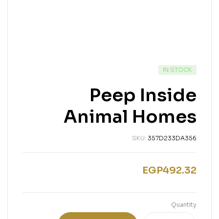
IN STOCK
Peep Inside
Animal Homes
SKU:
357D233DA356
EGP
492.32
Quantity