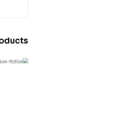
roducts