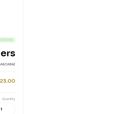
N STOCK
wers
AA6CA84E
23.00
Quantity