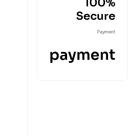
100%
Secure
Payment
payment