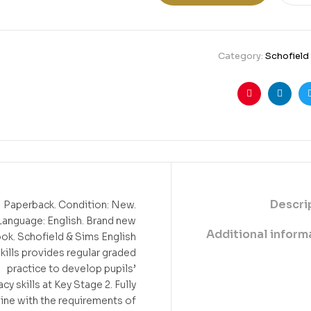
Category:
Schofield
Pinterest
Linkedin
Twitte
Fa
Descri
Paperback. Condition: New.
Language: English. Brand new
Additional inform
ok. Schofield & Sims English
kills provides regular graded
practice to develop pupils’
acy skills at Key Stage 2. Fully
 line with the requirements of