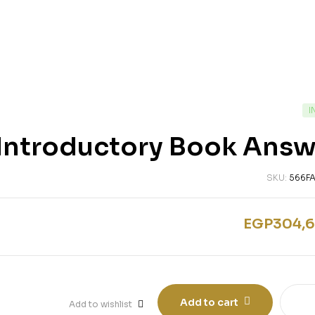
I
s Introductory Book Ans
SKU:
566F
EGP
304,6
Add to cart
Add to wishlist