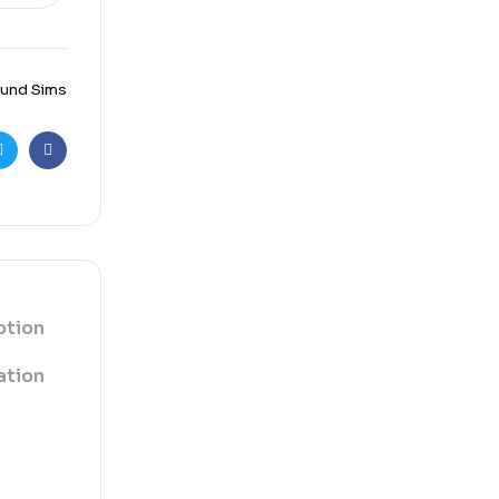
 und Sims
r
cebook
ption
ation