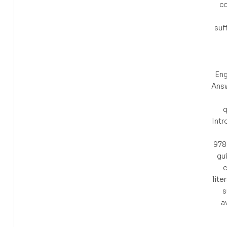
c
suf
Eng
Ans
q
Intr
978
gu
c
lite
s
a