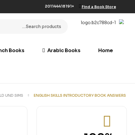
+201144418191
Find a Book Store
nch Books
Arabic Books
Home
LD UND SIMS
ENGLISH SKILLS INTRODUCTORY BOOK ANSWERS