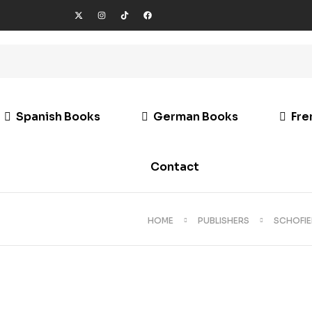
Spanish Books
German Books
Fre
Contact
HOME
PUBLISHERS
SCHOFIE