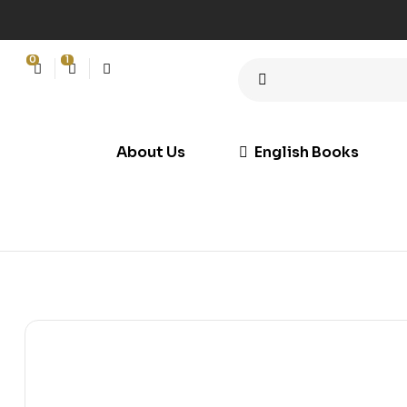
0
1
About Us
English Books