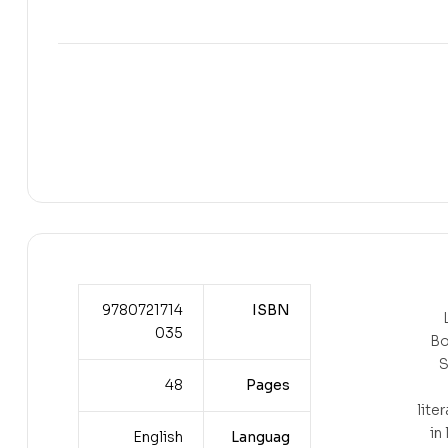
9780721714
ISBN
035
Bo
S
48
Pages
liter
in
English
Languag