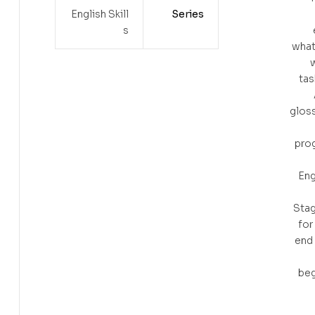
English Skill
Series
s
what
w
tas
gloss
prog
Eng
Stag
for
end 
beg