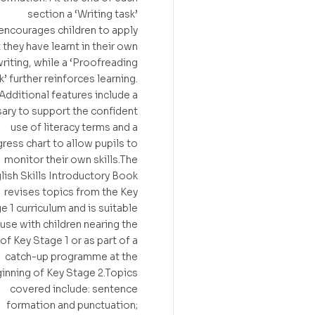
section a ‘Writing task’
encourages children to apply
 they have learnt in their own
riting, while a ‘Proofreading
k’ further reinforces learning.
Additional features include a
ary to support the confident
use of literacy terms and a
ress chart to allow pupils to
monitor their own skills.The
lish Skills Introductory Book
revises topics from the Key
e 1 curriculum and is suitable
 use with children nearing the
of Key Stage 1 or as part of a
catch-up programme at the
inning of Key Stage 2.Topics
covered include: sentence
formation and punctuation;