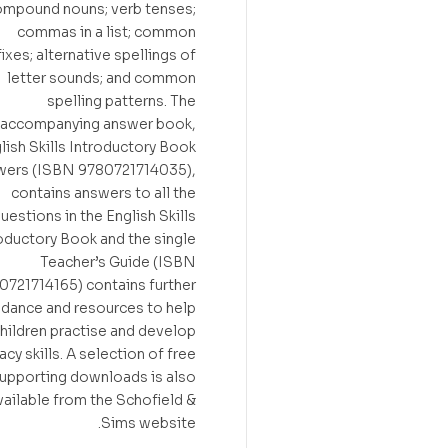
ompound nouns; verb tenses;
commas in a list; common
fixes; alternative spellings of
letter sounds; and common
spelling patterns. The
accompanying answer book,
lish Skills Introductory Book
wers (ISBN 9780721714035),
contains answers to all the
uestions in the English Skills
oductory Book and the single
Teacher’s Guide (ISBN
0721714165) contains further
idance and resources to help
hildren practise and develop
racy skills. A selection of free
upporting downloads is also
vailable from the Schofield &
Sims website.