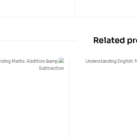
Related p