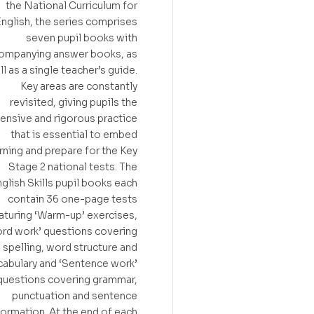
the National Curriculum for
nglish, the series comprises
seven pupil books with
ompanying answer books, as
l as a single teacher’s guide.
Key areas are constantly
revisited, giving pupils the
tensive and rigorous practice
that is essential to embed
rning and prepare for the Key
Stage 2 national tests. The
glish Skills pupil books each
contain 36 one-page tests
aturing ‘Warm-up’ exercises,
rd work’ questions covering
spelling, word structure and
abulary and ‘Sentence work’
questions covering grammar,
punctuation and sentence
formation. At the end of each