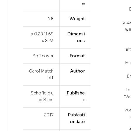
e
E
‎ 4.8
Weight
acc
wel
11.69 x 0.28
Dimensi
x 8.23
ons
in
Softcover
Format
lea
Carol Match
Author
En
ett
fe
Schofield u
Publishe
‘Wo
nd Sims
r
voc
2017
Pubicati
ondate