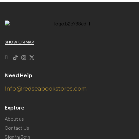
SHOW ON MAP
Need Help
info@redseabookstores.com
Explore
About us
Contact Us
Sign in/Join