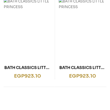
rentissage
ish for Specific Purposes
ulbücher
P)
sie
bies & Games
 Fiction & General
wledge
tematic Teaching &
rning
BATH CLASSICS LITTLE
BATH CLASSICS LITTLE
PRINCESS
PRINCESS
EGP
923.10
EGP
923.10