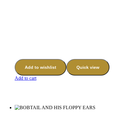
Add to wishlist
Quick view
Add to cart