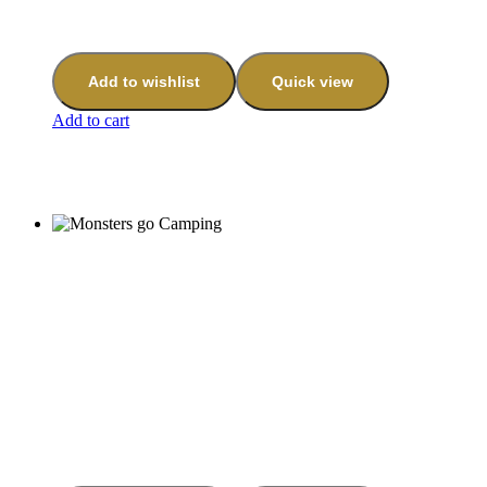
Add to wishlist
Quick view
Add to cart