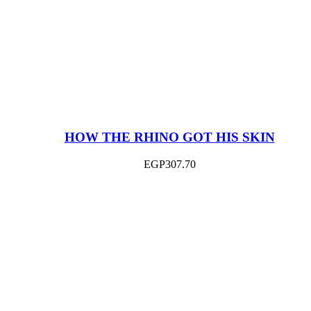
HOW THE RHINO GOT HIS SKIN
EGP
307.70