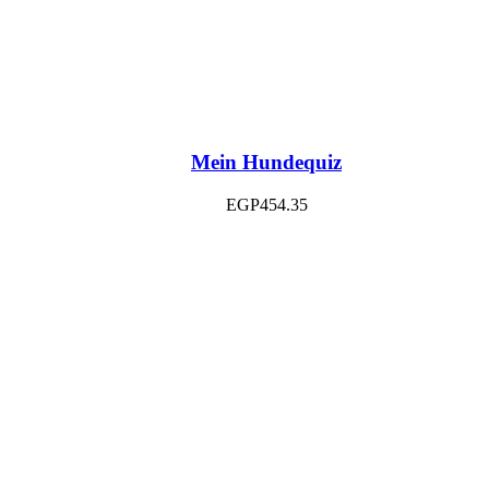
Mein Hundequiz
EGP
454.35