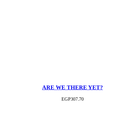
ARE WE THERE YET?
EGP
307.70