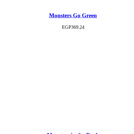
Monsters Go Green
EGP
369.24