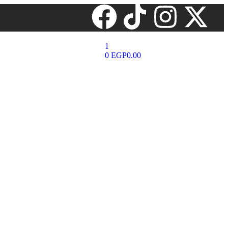
1
0
EGP
0.00