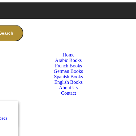
Search
Home
Arabic Books
French Books
German Books
Spanish Books
English Books
About Us
Contact
nces
ب
oses
e
ة
طفال
nces