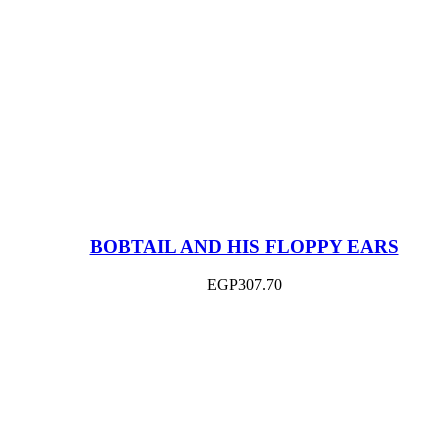
BOBTAIL AND HIS FLOPPY EARS
EGP
307.70