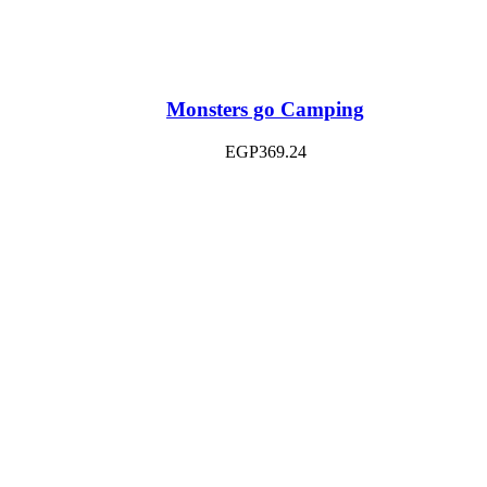
Monsters go Camping
EGP
369.24