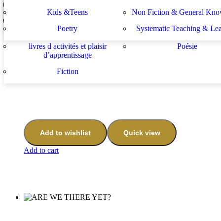
Lektüren
Nachhilfe – Materialie
spécifiques
générales
دراسات يهودية و إسرائيلية
سلسلة الأستشراق الألم
Kids &Teens
Non Fiction & General Kno
Sachbücher
Schulbücher
les buts de l académie française et le
Système d enseignement 
Poetry
Systematic Teaching & Le
développement de l enseignant
apprentissage
livres d activités et plaisir
Poésie
d’apprentissage
Fiction
Add to wishlist
Quick view
Add to cart