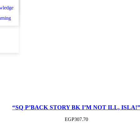
n
اني
wledge
et d
arning
“SQ P’BACK STORY BK I’M NOT ILL, ISLA!
EGP
307.70