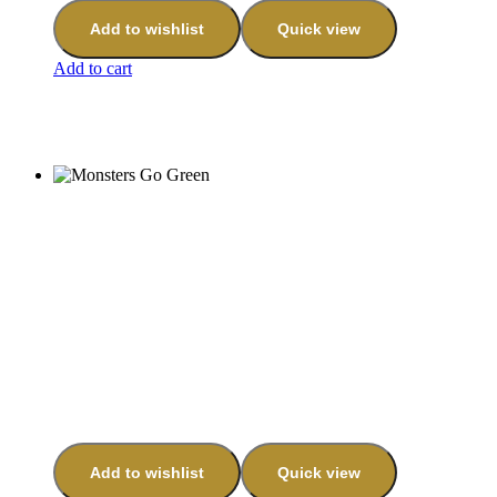
Add to wishlist
Quick view
Add to cart
Add to wishlist
Quick view