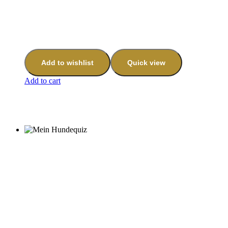
Add to wishlist
Quick view
Add to cart