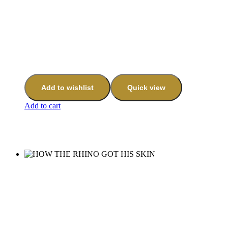
Add to wishlist
Quick view
Add to cart