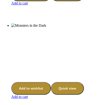
Add to cart
Add to wishlist
Quick view
Add to cart