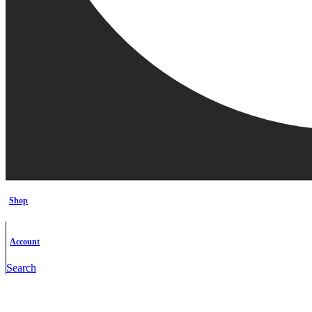
Shop
Account
Search