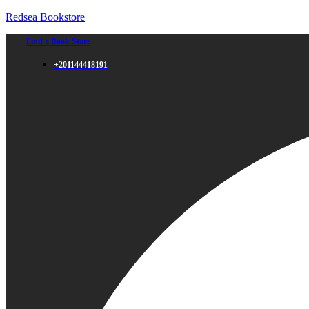
Redsea Bookstore
Find a Book Store
+201144418191