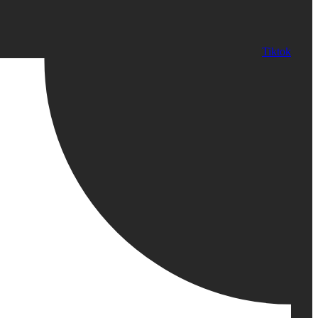
Tiktok