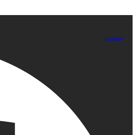
Facebook