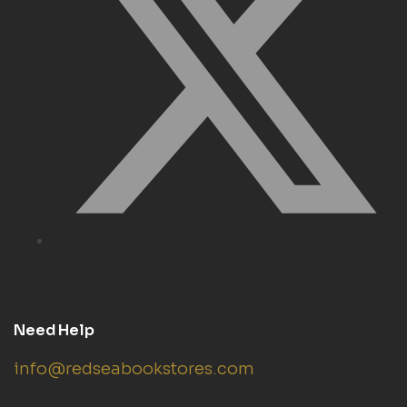
Need Help
info@redseabookstores.com