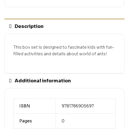
Description
This box set is designed to fascinate kids with fun-
filled activities and details about world of ants!
Additional information
ISBN
9781786905697
Pages
0