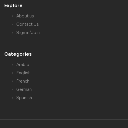
Explore
About us
Contact Us
Sign in/Join
Categories
Arabic
English
French
German
Spanish