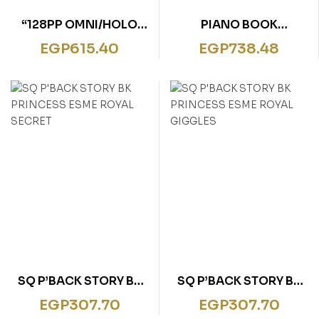
“128PP OMNI/HOLO
PIANO BOOK
FOIL
CLASSICAL MELODIES
EGP
615.40
EGP
738.48
DOLPHINS,SHARKS&W
HALES”
SQ P’BACK STORY BK
SQ P’BACK STORY BK
PRINCESS ESME ROYAL
PRINCESS ESME ROYAL
EGP
307.70
EGP
307.70
SECRET
GIGGLES