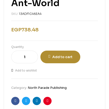
Ant-World
SKU:
13ADF1C46EA4
EGP
738.48
Quantity
Add to cart
Add to wishlist
Category:
North Parade Publishing
Facebook
Twitter
Linkedin
Pinterest