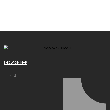
SHOW ON MAP