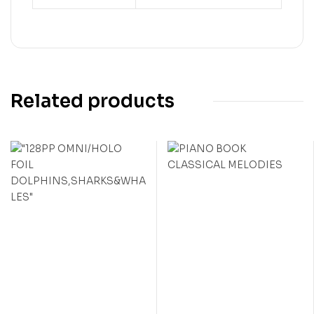
Related products