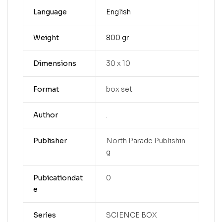
Language
English
Weight
800 gr
Dimensions
30 x 10
Format
box set
Author
.
Publisher
North Parade Publishin
g
Pubicationdat
0
e
Series
SCIENCE BOX