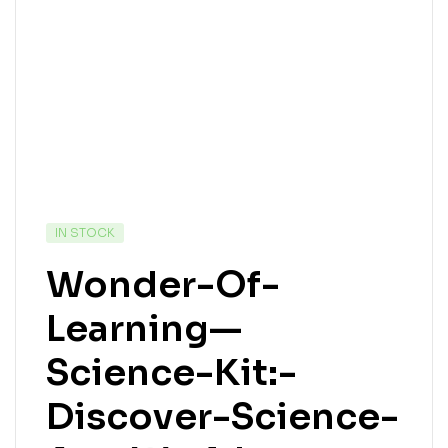
IN STOCK
Wonder-Of-
Learning—
Science-Kit:-
Discover-Science-