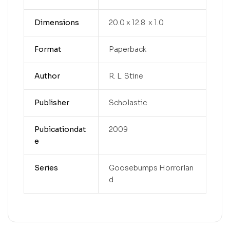
Dimensions
20.0 x 12.8 x 1.0
Format
Paperback
Author
R. L. Stine
Publisher
Scholastic
Pubicationdat
2009
e
Series
Goosebumps Horrorlan
d