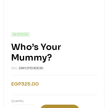
IN STOCK
Who’s Your
Mummy?
SKU:
D6FC37D3DE3D
EGP
325.00
Quantity