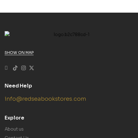
SHOW ON MAP
Need Help
info@redseabookstores.com
Explore
About us
Contact Us