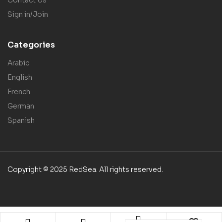
Sign in/Join
Categories
Arabic
English
French
German
Spanish
Copyright © 2025 RedSea. All rights reserved.