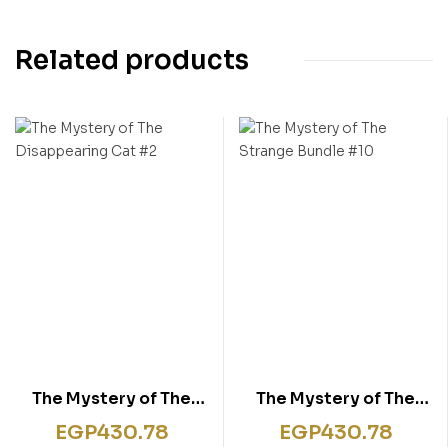
Related products
The Mystery of The
The Mystery of The
Disappearing Cat #2
Strange Bundle #10
EGP
430.78
EGP
430.78