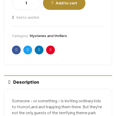
Add to cart
Add to wishlist
Category:
Mysteries and thrillers
Facebook
Twitter
Linkedin
Pinterest
Description
Someone – or something – is inviting ordinary kids
to HorrorLand and trapping them there. But they’re
not the only guests of the terrifying theme park