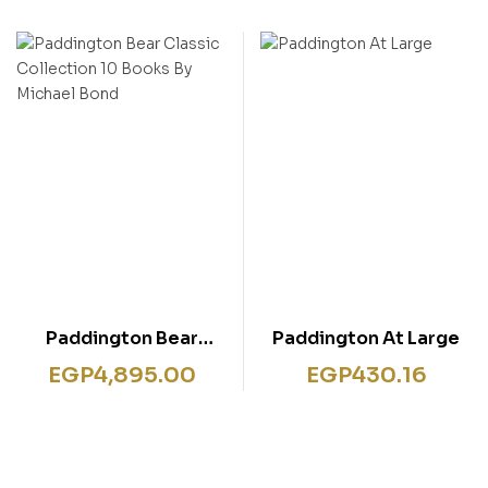
Paddington Bear
Paddington At Large
Classic Collection 10
EGP
4,895.00
EGP
430.16
Books By Michael Bond