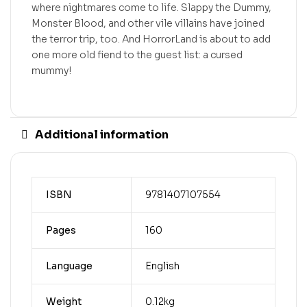
where nightmares come to life. Slappy the Dummy,
Monster Blood, and other vile villains have joined
the terror trip, too. And HorrorLand is about to add
one more old fiend to the guest list: a cursed
mummy!
Additional information
ISBN
9781407107554
Pages
160
Language
English
Weight
0.12kg