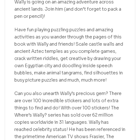
Wally is going on an amazing adventure across
ancient lands. Join him (and don’t forget to pack a
pen or pencil)!
Have fun playing puzzling puzzles and amazing
activities as you wander through the pages of this
book with Wally and friends! Scale castle walls and
ancient Aztec temples as you complete games,
crack written riddles, get creative by drawing your
own Egyptian city and doodling inside speech
bubbles, make animal tangrams, find silhouettes in
busy picture puzzles and much, much more!
Can you also unearth Wally’s precious gem? There
are over 100 incredible stickers and lots of extra
things to find and do! With over 100 stickers! The
Where’s Wally? series has sold over 62 million
copies worldwide in 31 languages. Wally has
reached celebrity status! He has been referenced in
the primetime American TV shows Frasier, The