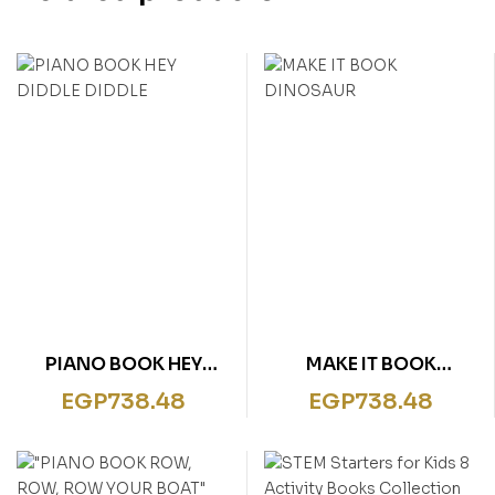
PIANO BOOK HEY
MAKE IT BOOK
DIDDLE DIDDLE
DINOSAUR
EGP
738.48
EGP
738.48