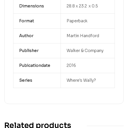
Dimensions
28.8 x 23.2 x 0.5
Format
Paperback
Author
Martin Handford
Publisher
Walker & Company
Pubicationdate
2016
Series
Where's Wally?
Related products