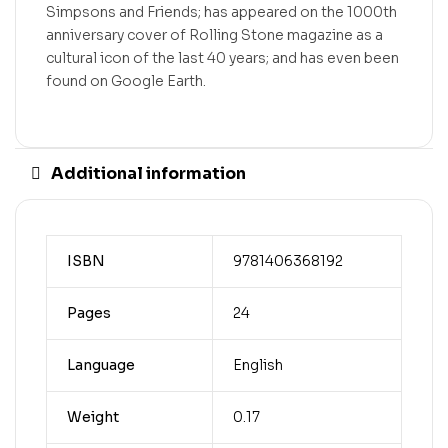
Simpsons and Friends; has appeared on the 1000th
anniversary cover of Rolling Stone magazine as a
cultural icon of the last 40 years; and has even been
found on Google Earth.
Additional information
ISBN
9781406368192
Pages
24
Language
English
Weight
0.17