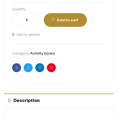
Quantity
Add to cart
Add to wishlist
Category:
Activity books
Facebook
Twitter
Linkedin
Pinterest
Description