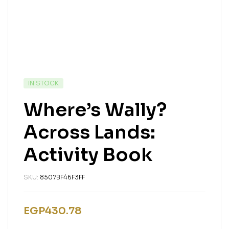
IN STOCK
Where’s Wally?
Across Lands:
Activity Book
SKU:
8507BF46F3FF
EGP
430.78