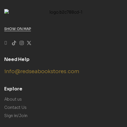
SHOW ON MAP
Need Help
info@redseabookstores.com
Explore
About us
Contact Us
Sign in/Join