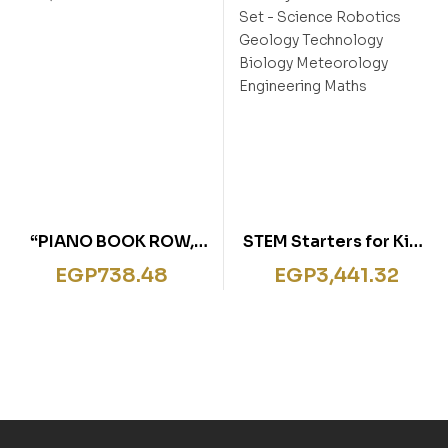
“PIANO BOOK ROW,
STEM Starters for Kids
ROW, ROW YOUR
8 Activity Books
EGP
738.48
EGP
3,441.32
BOAT”
Collection Set –
Science Robotics
Geology Technology
Biology Meteorology
Engineering Maths