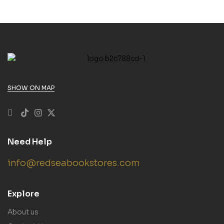
SHOW ON MAP
Need Help
info@redseabookstores.com
Explore
About us