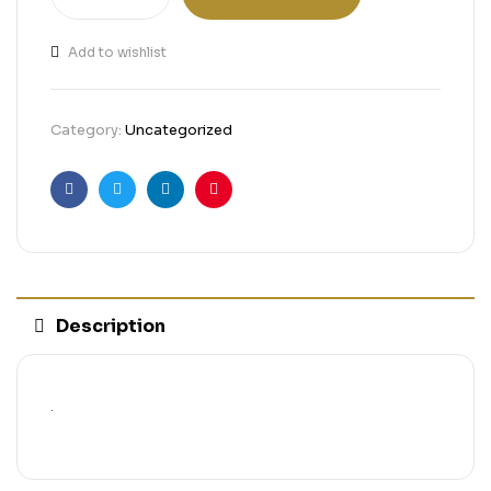
Add to wishlist
Category:
Uncategorized
Facebook
Twitter
Linkedin
Pinterest
Description
.