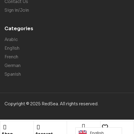
Contact Us
Sign in/Join
Categories
Arabic
English
French
German
Spanish
Copyright © 2025 RedSea. All rights reserved.
English
Search
Shop
Account
Wishlist