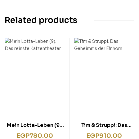
Related products
Mein Lotta-Leben (9).
Tim & Struppi: Das
Das reinste
Geheimnis der Einhorn
EGP
780.00
EGP
910.00