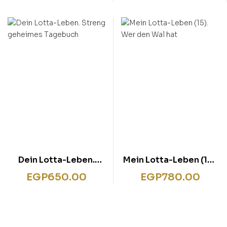
Katzentheater
Dein Lotta-Leben.
Mein Lotta-Leben (15).
Streng geheimes
Wer den Wal hat
EGP
650.00
EGP
780.00
Tagebuch