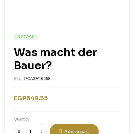
IN STOCK
Was macht der
Bauer?
SKU:
7FCA2FA1636B
EGP
649.35
Quantity
Add to cart