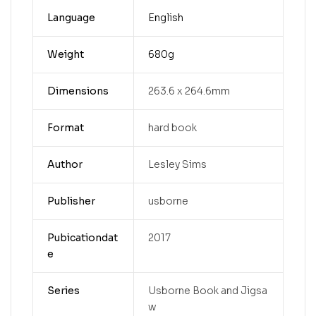
Language
English
Weight
680g
Dimensions
263.6 x 264.6mm
Format
hard book
Author
Lesley Sims
Publisher
usborne
Pubicationdat
2017
e
Series
Usborne Book and Jigsa
w