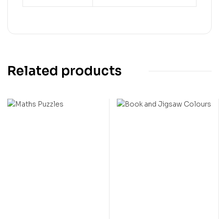
Related products