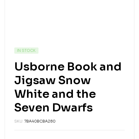
IN STOCK
Usborne Book and
Jigsaw Snow
White and the
Seven Dwarfs
SKU:
7BA40BCBA280