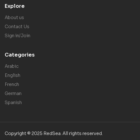
Explore
About us
Contact Us
Sign in/Join
Categories
Arabic
English
French
German
Spanish
Copyright © 2025 RedSea. All rights reserved.