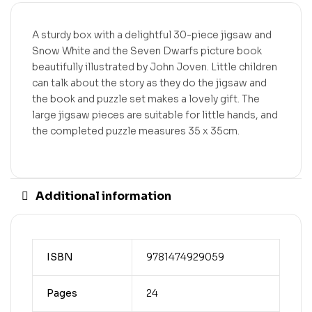
A sturdy box with a delightful 30-piece jigsaw and
Snow White and the Seven Dwarfs picture book
beautifully illustrated by John Joven. Little children
can talk about the story as they do the jigsaw and
the book and puzzle set makes a lovely gift. The
large jigsaw pieces are suitable for little hands, and
the completed puzzle measures 35 x 35cm.
Additional information
ISBN
9781474929059
Pages
24