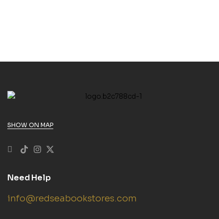
SHOW ON MAP
Need Help
info@redseabookstores.com