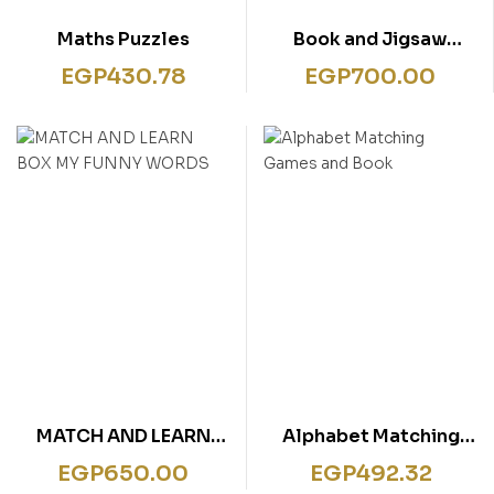
Maths Puzzles
Book and Jigsaw
Colours
EGP
430.78
EGP
700.00
MATCH AND LEARN
Alphabet Matching
BOX MY FUNNY WORDS
Games and Book
EGP
650.00
EGP
492.32