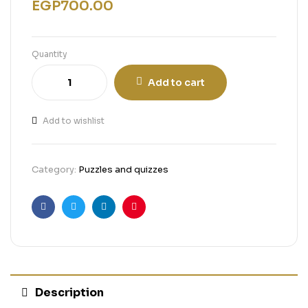
EGP
700.00
Quantity
Add to cart
Add to wishlist
Category:
Puzzles and quizzes
Facebook
Twitter
Linkedin
Pinterest
Description