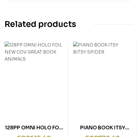
Related products
128PP OMNI HOLO FOIL
PIANO BOOK ITSY
NEW COV GREAT BOOK
BITSY SPIDER