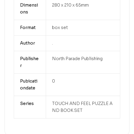
Dimensi
280 x 210 x 65mm
ons
Format
box set
Author
.
Publishe
North Parade Publishing
r
Pubicati
0
ondate
Series
TOUCH AND FEEL PUZZLE A
ND BOOK SET