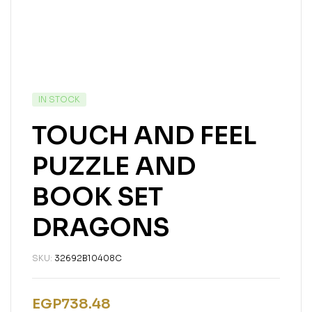
IN STOCK
TOUCH AND FEEL
PUZZLE AND
BOOK SET
DRAGONS
SKU:
32692B10408C
EGP
738.48