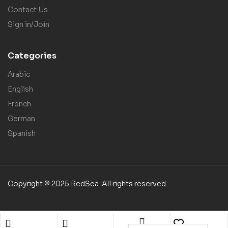
Contact Us
Sign in/Join
Categories
Arabic
English
French
German
Spanish
Copyright © 2025 RedSea. All rights reserved.