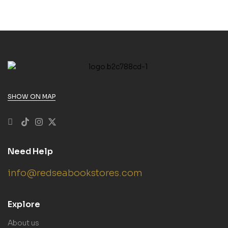
SHOW ON MAP
Need Help
info@redseabookstores.com
Explore
About us