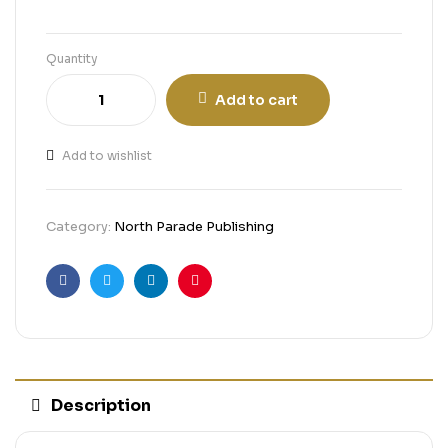
Quantity
Add to cart
Add to wishlist
Category:
North Parade Publishing
Facebook
Twitter
Linkedin
Pinterest
Description