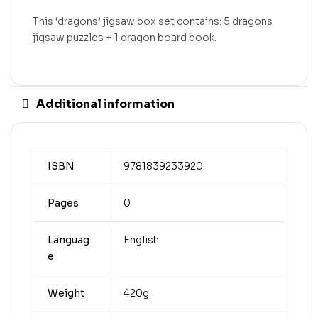
This ‘dragons’ jigsaw box set contains: 5 dragons
jigsaw puzzles + 1 dragon board book.
Additional information
ISBN
9781839233920
Pages
0
Languag
English
e
Weight
420g