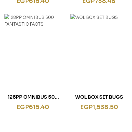
EGP
615.40
EGP
738.48
ANIMALS
128PP OMNIBUS 500
WOL BOX SET BUGS
FANTASTIC FACTS
EGP
615.40
EGP
1,538.50