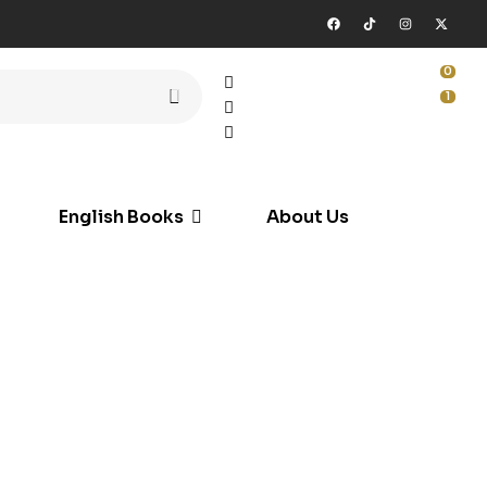
0
1
English Books
About Us