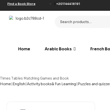
Find a Book Store
+201144418191
لة أدب شرق غرب
Home
Arabic Books
French B
ة الأدراة الحديثة
réel et les connaissances
érales
كيات الموسيقى للأطفال
etristik
bies & Games
Times Tables Matching Games and Book
ة الأستشراق الألماني
Home
English
Activity books& Fun Learning
Puzzles and quizze
der und Jugendliche
 Specific Purposes
rréel et les connaissances
érales
rning German
rning Spanish
ionaries
tème d enseignement et d
hilfe – Materialien