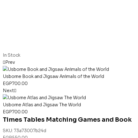
In Stock
Prev
Usborne Book and Jigsaw Animals of the World
EGP
700.00
Next
Usborne Atlas and Jigsaw The World
EGP
700.00
Times Tables Matching Games and Book
SKU:
73a73007b24d
EGP
550.00