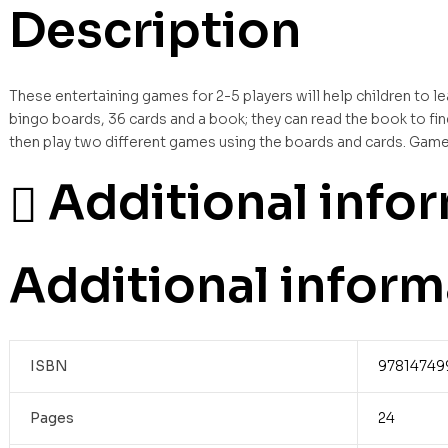
Description
These entertaining games for 2-5 players will help children to lea
bingo boards, 36 cards and a book; they can read the book to fin
then play two different games using the boards and cards. Game 
Additional info
Additional inform
ISBN
97814749
Pages
24