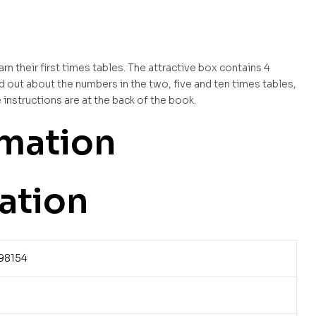
rn their first times tables. The attractive box contains 4
d out about the numbers in the two, five and ten times tables,
instructions are at the back of the book.
rmation
ation
98154