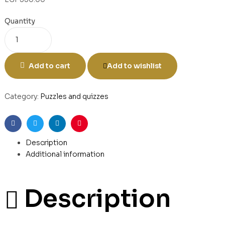
Quantity
Add to cart
Add to wishlist
Category:
Puzzles and quizzes
Facebook
Twitter
Linkedin
Pinterest
Description
Additional information
Description