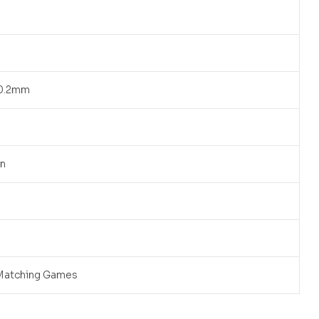
90.2mm
an
Matching Games