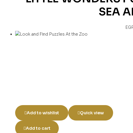
SEA 
EG
Add to wishlist
Quick view
Add to cart