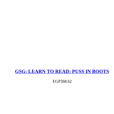
GSG: LEARN TO READ: PUSS IN BOOTS
EGP
368.62