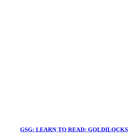
GSG: LEARN TO READ: GOLDILOCKS