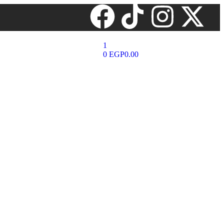
1
0
EGP
0.00