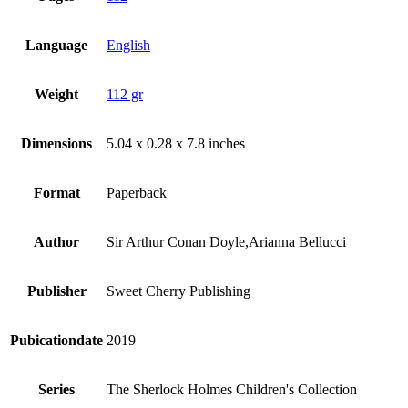
Language
English
Weight
112 gr
Dimensions
5.04 x 0.28 x 7.8 inches
Format
Paperback
Author
Sir Arthur Conan Doyle,Arianna Bellucci
Publisher
Sweet Cherry Publishing
Pubicationdate
2019
Series
The Sherlock Holmes Children's Collection