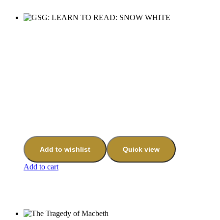
Add to wishlist
Quick view
Add to cart