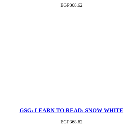
EGP
368.62
GSG: LEARN TO READ: SNOW WHITE
EGP
368.62