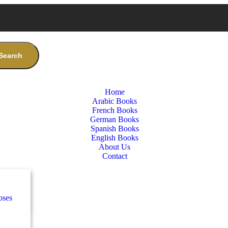
Search
Home
Arabic Books
French Books
German Books
Spanish Books
English Books
About Us
Contact
nces
ب
lassics)
oses
e
ة
طفال
nces