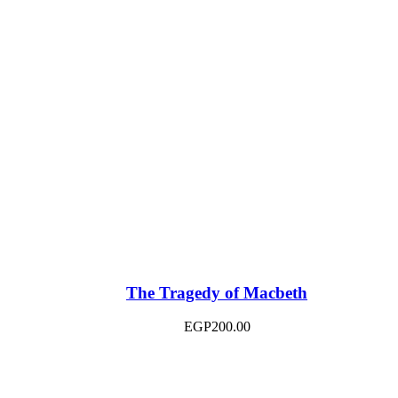
The Tragedy of Macbeth
EGP
200.00