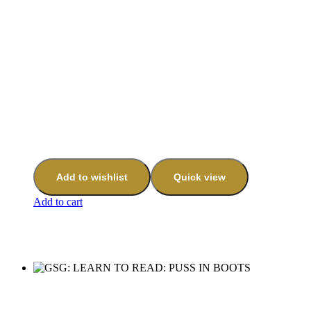
Add to wishlist
Quick view
Add to cart