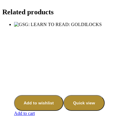
Related products
Add to wishlist
Quick view
Add to cart