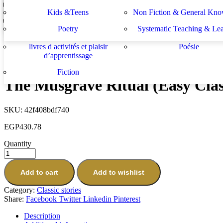
Lektüren
Nachhilfe – Materialie
spécifiques
générales
دراسات يهودية و إسرائيلية
سلسلة الأستشراق الألم
Kids &Teens
Non Fiction & General Kno
Charles Augustus Milverton (Easy Classics)
Sachbücher
Schulbücher
les buts de l académie française et le
Système d enseignement 
EGP
430.78
Poetry
Systematic Teaching & Le
développement de l enseignant
apprentissage
Next
livres d activités et plaisir
Poésie
The Final Problem (Easy Classics)
d’apprentissage
EGP
430.78
Fiction
The Musgrave Ritual (Easy Clas
SKU:
42f408bdf740
EGP
430.78
Quantity
Add to cart
Add to wishlist
Category:
Classic stories
Share:
Facebook
Twitter
Linkedin
Pinterest
Description