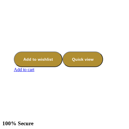
Add to wishlist
Quick view
Add to cart
100% Secure