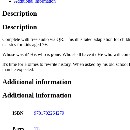
Additional information
Description
Description
Complete with free audio via QR. This illustrated adaptation for chil
classics for kids aged 7+.
Whose was it? His who is gone. Who shall have it? He who will com
It’s time for Holmes to rewrite history. When asked by his old school
than he expected.
Additional information
Additional information
ISBN
9781782264279
Pages
112