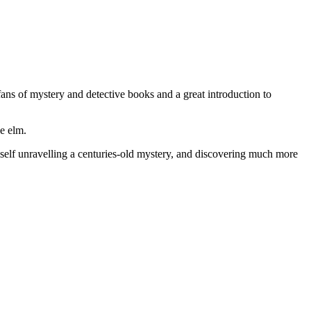
ans of mystery and detective books and a great introduction to
e elm.
imself unravelling a centuries-old mystery, and discovering much more