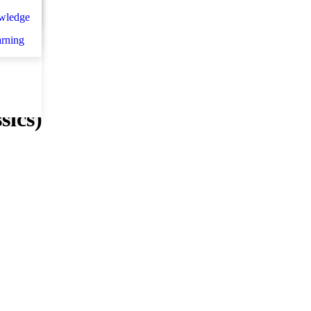
n
اني
wledge
et d
arning
sics)