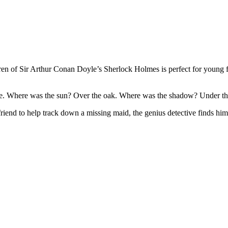
dren of Sir Arthur Conan Doyle’s Sherlock Holmes is perfect for young f
e. Where was the sun? Over the oak. Where was the shadow? Under th
 friend to help track down a missing maid, the genius detective finds h