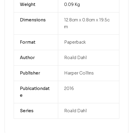
Weight
0.09 Kg
Dimensions
12.8cm x 0.8cm x 19.5c
m
Format
Paperback
Author
Roald Dahl
Publisher
Harper Collins
Pubicationdat
2016
e
Series
Roald Dahl