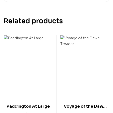
Related products
Paddington At Large
Voyage of the Dawn
Treader