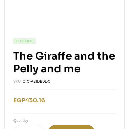
IN STOCK
The Giraffe and the
Pelly and me
SKU:
C10FA21DB0D0
EGP
430.16
Quantity