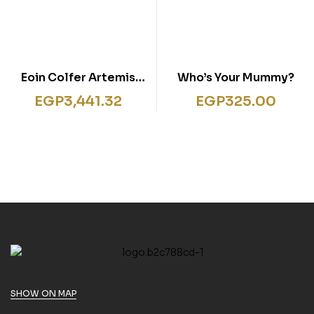
Eoin Colfer Artemis
Who’s Your Mummy?
Fowl Series 8 Books
EGP
3,441.32
EGP
325.00
Collection Set Brand
New Cover
SHOW ON MAP