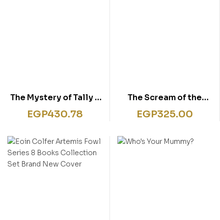
The Mystery of Tally –
The Scream of the
Ho Cottage #12
Haunted Mask: No. 4
EGP
430.78
EGP
325.00