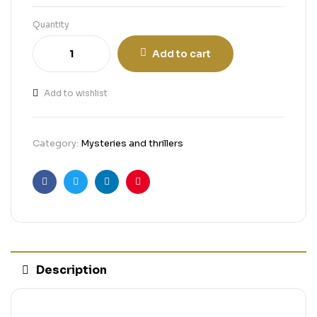
Quantity
Add to cart
Add to wishlist
Category:
Mysteries and thrillers
Facebook
Twitter
Linkedin
Pinterest
Description