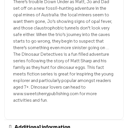
There’s trouble Down Under as Matt, Jo and Dad
set off on a new fossil-hunting adventure in the
opal mines of Australia: the local miners seem to
want them gone, Jo’s showing signs of opal fever,
and those claustrophobic tunnels don’t look very
safe either. When the trio’s journey into the caves
starts to go wrong, they begin to suspect that
there’s something even more sinister going on …
The Dinosaur Detectives is a fun filled adventure
series following the story of Matt Sharp and his
family as they hunt for dinosaur eggs. This fact
meets fiction series is great for inspiring the young
explorer and particularly popular amongst readers
aged 7+. Dinosaur lovers can head to
www.sweetcherrypublishing.com for more
activities and fun.
Additional information