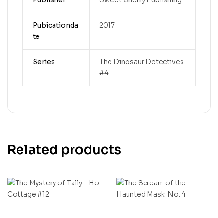
Pubicationda
2017
te
Series
The Dinosaur Detectives
#4
Related products