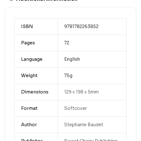
ISBN
9781782263852
Pages
72
Language
English
Weight
75g
Dimensions
129 x 198 x 5mm
Format
Softcover
Author
Stephanie Baudet
Publisher
Sweet Cherry Publishing