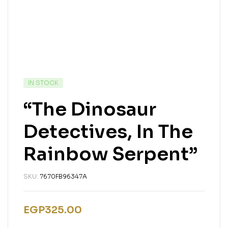
IN STOCK
“The Dinosaur
Detectives, In The
Rainbow Serpent”
SKU:
7670FB96347A
EGP
325.00