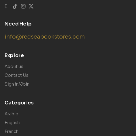
Need Help
info@redseabookstores.com
Explore
About us
Contact Us
Sign in/Join
Categories
Arabic
English
French