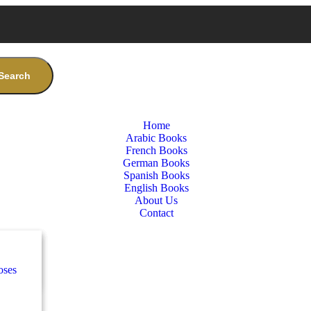
Search
Home
Arabic Books
French Books
German Books
Spanish Books
English Books
About Us
Contact
nces
ب
oses
e
ة
طفال
nces