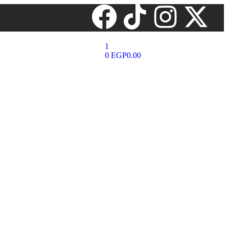
1
0
EGP
0.00