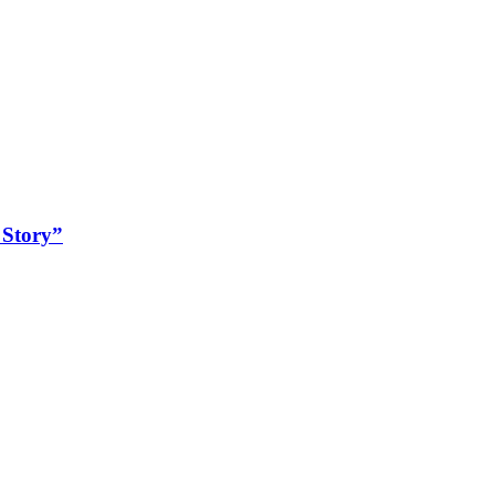
 Story”