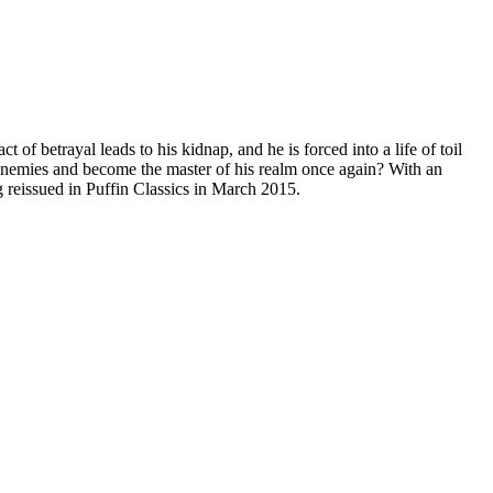
of betrayal leads to his kidnap, and he is forced into a life of toil
 enemies and become the master of his realm once again? With an
g reissued in Puffin Classics in March 2015.