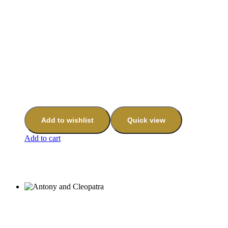
Add to wishlist
Quick view
Add to cart