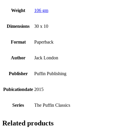
Weight
106 gm
Dimensions
30 x 10
Format
Paperback
Author
Jack London
Publisher
Puffin Publishing
Pubicationdate
2015
Series
The Puffin Classics
Related products