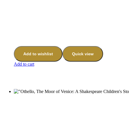
Add to wishlist
Quick view
Add to cart