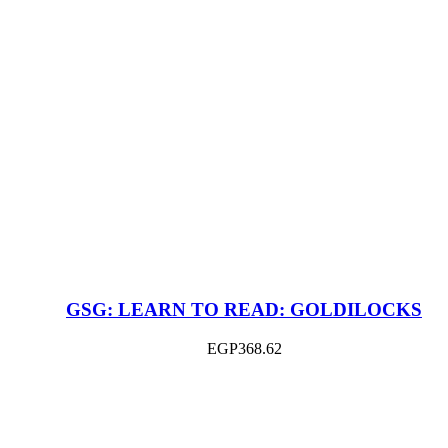
GSG: LEARN TO READ: GOLDILOCKS
EGP
368.62