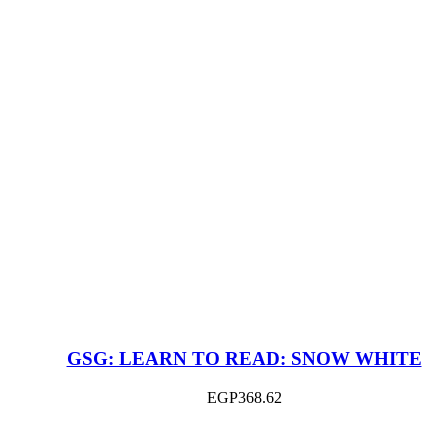
GSG: LEARN TO READ: SNOW WHITE
EGP
368.62