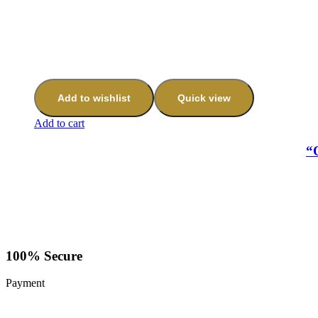
Add to wishlist
Quick view
Add to cart
“
100% Secure
Payment