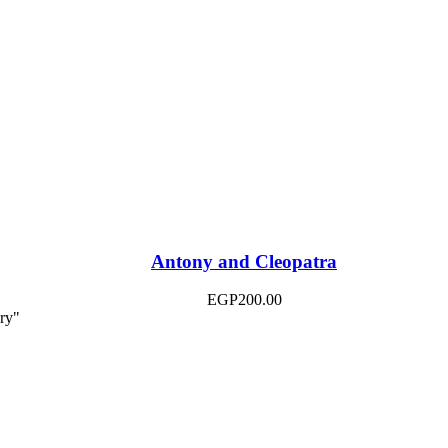
Antony and Cleopatra
EGP
200.00