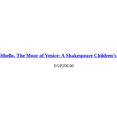
Othello, The Moor of Venice: A Shakespeare Children’s
EGP
200.00