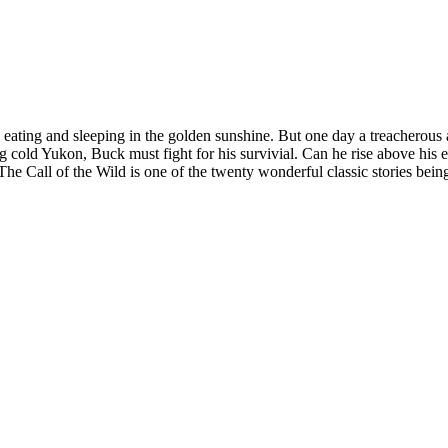
ating and sleeping in the golden sunshine. But one day a treacherous act 
g cold Yukon, Buck must fight for his survivial. Can he rise above his
e Call of the Wild is one of the twenty wonderful classic stories bein