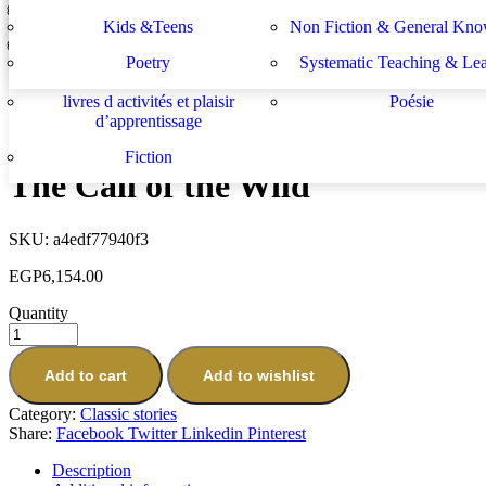
Lektüren
Nachhilfe – Materialie
spécifiques
générales
دراسات يهودية و إسرائيلية
سلسلة الأستشراق الألم
Kids &Teens
Non Fiction & General Kno
Julius Caesar (20 Shakespeare Children's Stories).
Sachbücher
Schulbücher
les buts de l académie française et le
Système d enseignement 
EGP
6,154.00
Poetry
Systematic Teaching & Le
développement de l enseignant
apprentissage
Next
livres d activités et plaisir
Poésie
Black Beauty
d’apprentissage
EGP
430.16
Fiction
The Call of the Wild
SKU:
a4edf77940f3
EGP
6,154.00
Quantity
Add to cart
Add to wishlist
Category:
Classic stories
Share:
Facebook
Twitter
Linkedin
Pinterest
Description