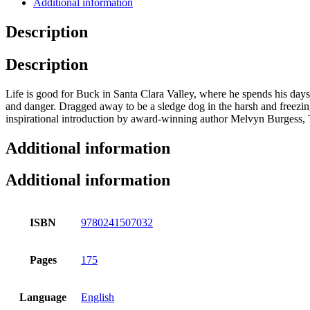
Additional information
Description
Description
Life is good for Buck in Santa Clara Valley, where he spends his days e
and danger. Dragged away to be a sledge dog in the harsh and freezin
inspirational introduction by award-winning author Melvyn Burgess, Th
Additional information
Additional information
ISBN
9780241507032
Pages
175
Language
English