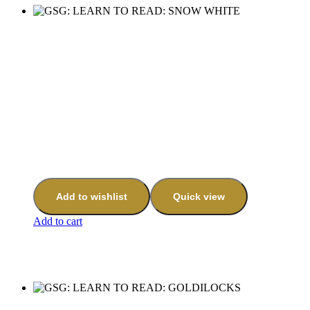
Add to wishlist
Quick view
Add to cart