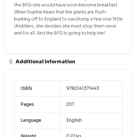
the BFG–she would have soon become breakfast.
When Sophie hears that the giants are flush-
bunking off to England to swollomp a few nice little
chiddlers, she decides she must stop them once
and for all. And the BFG is going to help her!
Additional information
ISBN
9780141371443
Pages
207
Language
English
Weight
0.22 kg