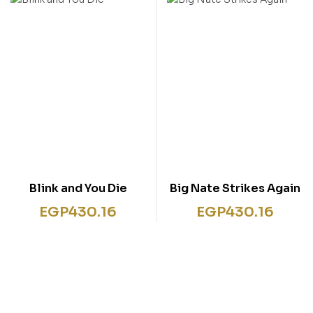
Blink and You Die
Big Nate Strikes Again
EGP
430.16
EGP
430.16