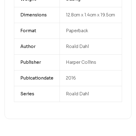
Dimensions
12.8cm x 1.4cm x 19.5cm
Format
Paperback
Author
Roald Dahl
Publisher
Harper Collins
Pubicationdate
2016
Series
Roald Dahl