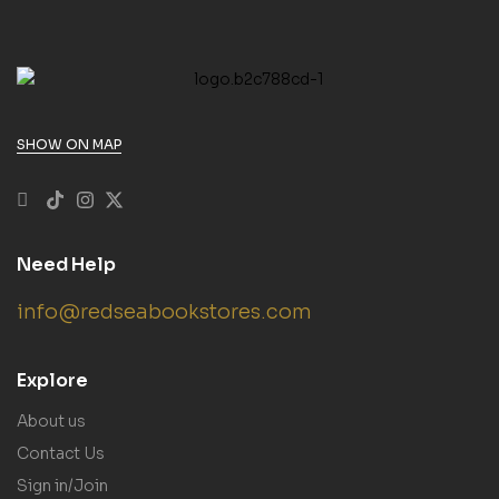
SHOW ON MAP
Need Help
info@redseabookstores.com
Explore
About us
Contact Us
Sign in/Join