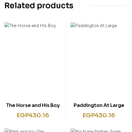
Related products
The Horse and His Boy
Paddington At Large
EGP
430.16
EGP
430.16