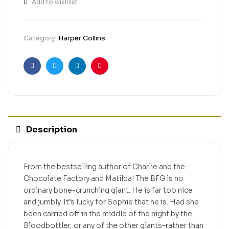
Add to wishlist
Category:
Harper Collins
Facebook
Twitter
Linkedin
Pinterest
Description
From the bestselling author of Charlie and the
Chocolate Factory and Matilda! The BFG is no
ordinary bone-crunching giant. He is far too nice
and jumbly. It’s lucky for Sophie that he is. Had she
been carried off in the middle of the night by the
Bloodbottler, or any of the other giants–rather than