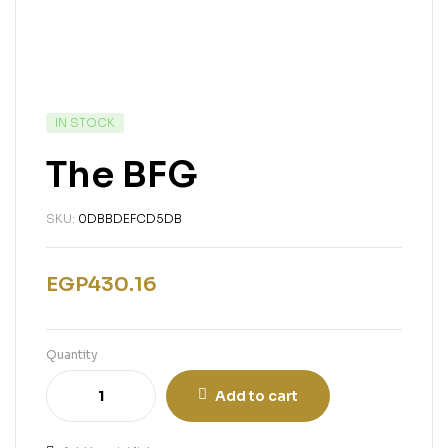
IN STOCK
The BFG
SKU:
0DBBDEFCD5DB
EGP
430.16
Quantity
Add to cart