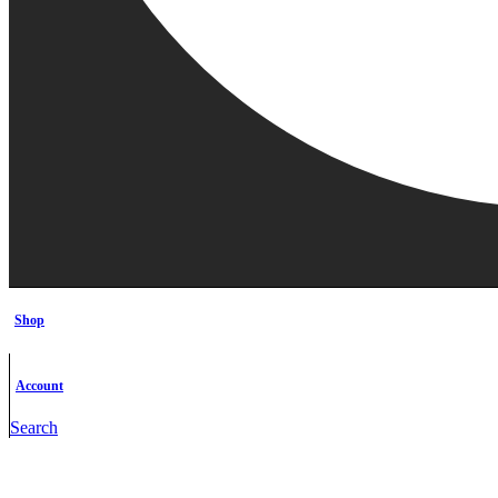
Shop
Account
Search