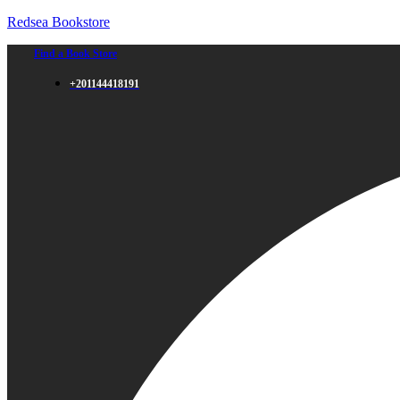
Redsea Bookstore
Find a Book Store
+201144418191