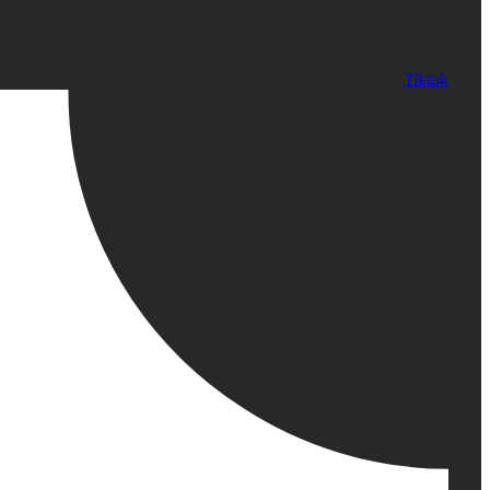
Tiktok