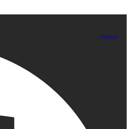
Facebook