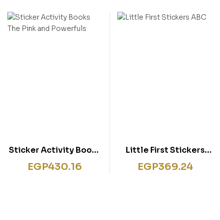
Sticker Activity Books
Little First Stickers
The Pink and Powerfuls
ABC
EGP
430.16
EGP
369.24