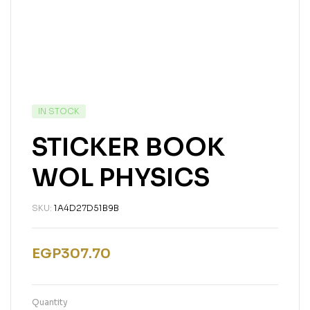
IN STOCK
STICKER BOOK
WOL PHYSICS
SKU:
1A4D27D51B9B
EGP
307.70
Quantity