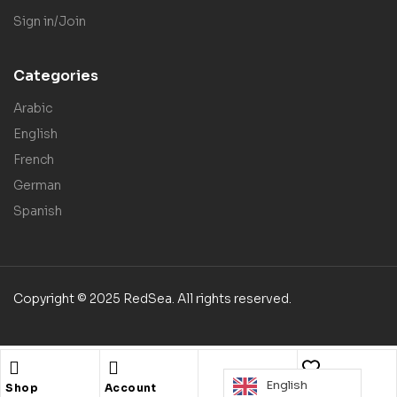
Sign in/Join
Categories
Arabic
English
French
German
Spanish
Copyright © 2025 RedSea. All rights reserved.
English
Shop
Account
Wishlist