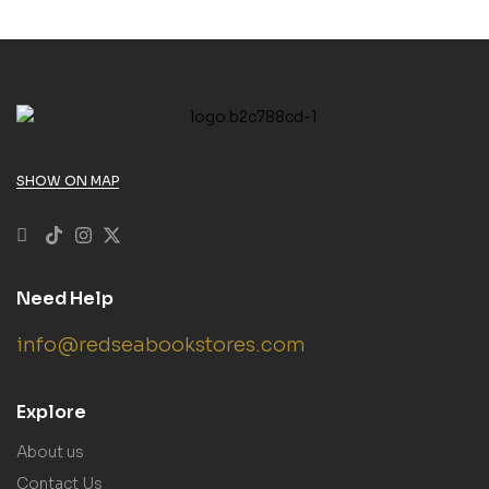
SHOW ON MAP
Need Help
info@redseabookstores.com
Explore
About us
Contact Us