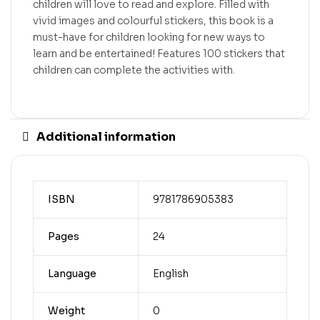
children will love to read and explore. Filled with
vivid images and colourful stickers, this book is a
must-have for children looking for new ways to
learn and be entertained! Features 100 stickers that
children can complete the activities with.
Additional information
ISBN
9781786905383
Pages
24
Language
English
Weight
0