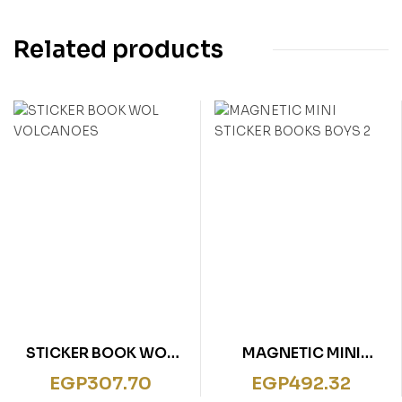
Related products
STICKER BOOK WOL
MAGNETIC MINI
VOLCANOES
STICKER BOOKS BOYS
EGP
307.70
EGP
492.32
2