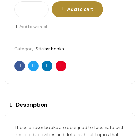
Add to cart
Add to wishlist
Category:
Sticker books
Facebook
Twitter
Linkedin
Pinterest
Description
These sticker books are designed to fascinate with
fun-filled activities and details about topics that