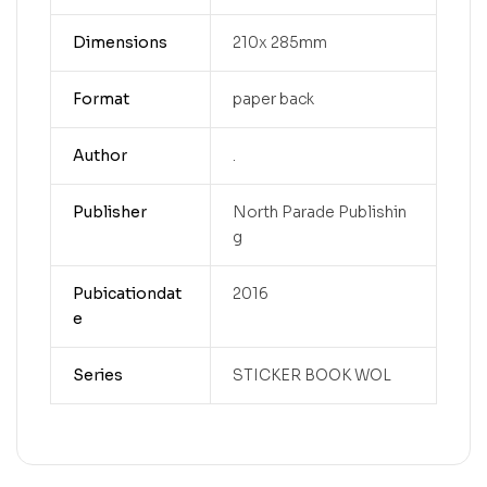
Dimensions
210x 285mm
Format
paper back
Author
.
Publisher
North Parade Publishin
g
Pubicationdat
2016
e
Series
STICKER BOOK WOL