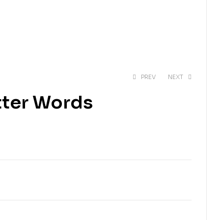
PREV
NEXT
etter Words
EGP
369.24
EGP
492.32