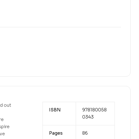
nd out
ISBN
978180058
0343
re
spire
Pages
86
ive