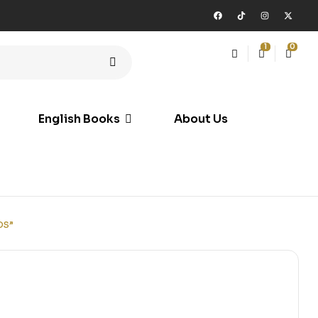
1
0
English Books
About Us
DS”