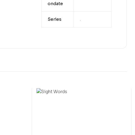
ondate
Series
.