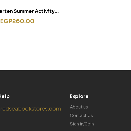
arten Summer Activity
Flashcards
EGP
260.00
Help
Explore
About us
redseabookstores.com
Contact Us
Sign in/Join