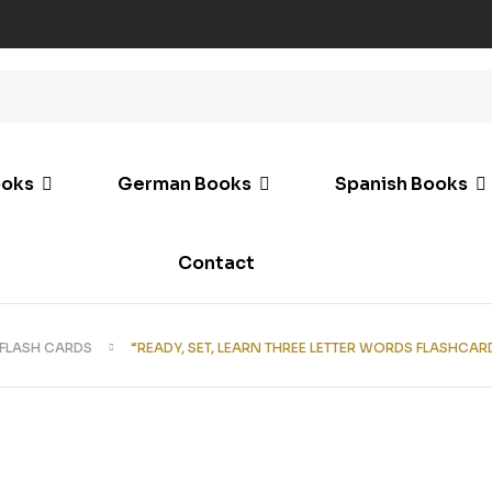
ooks
German Books
Spanish Books
Contact
FLASH CARDS
“READY, SET, LEARN THREE LETTER WORDS FLASHCAR