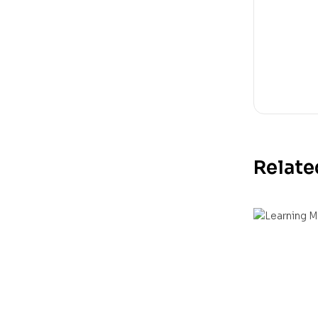
Relate