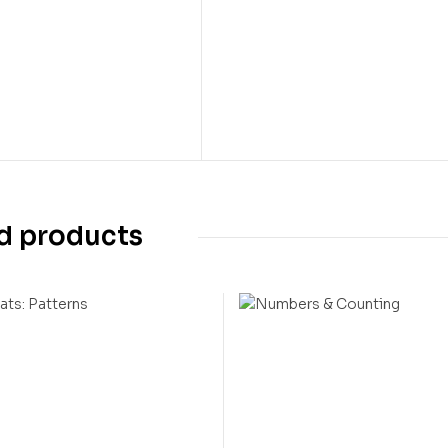
d products