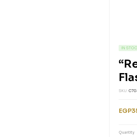
IN STO
“Re
Fla
SKU:
C70
EGP
3
Quantity