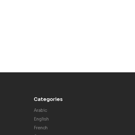
Categories
Arabic
English
French