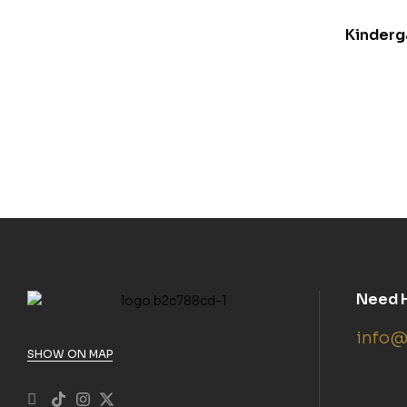
Kinderg
Need 
info@
SHOW ON MAP