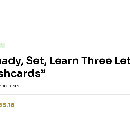
CK
ady, Set, Learn Three L
shcards”
39F0F6AFA
58.16