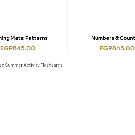
ning Mats: Patterns
Numbers & Count
EGP
845.00
EGP
845.00