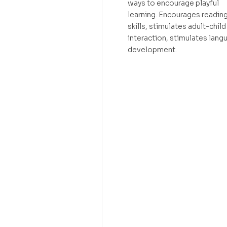
ways to encourage playful
learning. Encourages readin
skills, stimulates adult-child
interaction, stimulates lang
development.