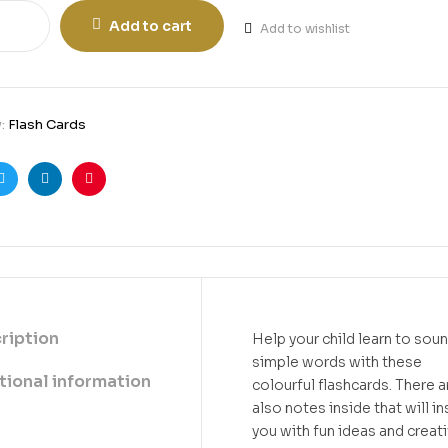
Add to cart
Add to wishlist
y:
Flash Cards
ook
Twitter
Linkedin
Pinterest
ription
Help your child learn to sou
simple words with these
tional information
colourful flashcards. There a
also notes inside that will in
you with fun ideas and creat