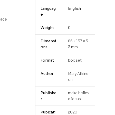
g
Languag
English
e
uage
Weight
0
Dimensi
86 × 137 × 3
ons
3 mm
Format
box set
Author
Mary Atkins
on
Publishe
make believ
r
e ideas
Pubicati
2020