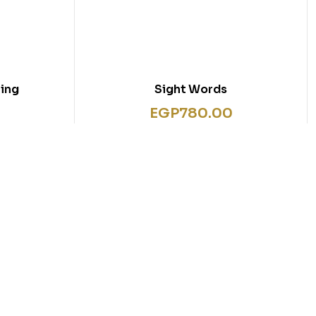
ing
Sight Words
EGP
780.00