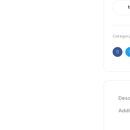
Categor
Faceb
Desc
Addi