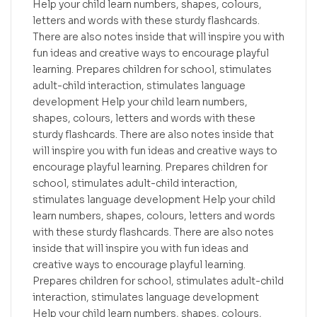
Help your child learn numbers, shapes, colours,
letters and words with these sturdy flashcards.
There are also notes inside that will inspire you with
fun ideas and creative ways to encourage playful
learning. Prepares children for school, stimulates
adult-child interaction, stimulates language
development Help your child learn numbers,
shapes, colours, letters and words with these
sturdy flashcards. There are also notes inside that
will inspire you with fun ideas and creative ways to
encourage playful learning. Prepares children for
school, stimulates adult-child interaction,
stimulates language development Help your child
learn numbers, shapes, colours, letters and words
with these sturdy flashcards. There are also notes
inside that will inspire you with fun ideas and
creative ways to encourage playful learning.
Prepares children for school, stimulates adult-child
interaction, stimulates language development
Help your child learn numbers, shapes, colours,