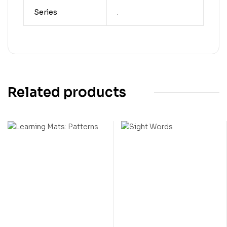
Series
.
Related products