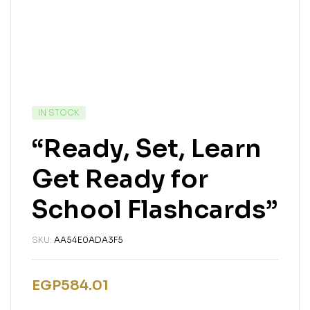
IN STOCK
“Ready, Set, Learn
Get Ready for
School Flashcards”
SKU:
AA54E0ADA3F5
EGP
584.01