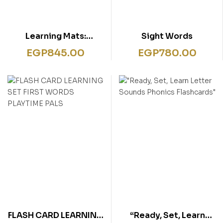
Learning Mats:
Sight Words
Patterns
EGP
845.00
EGP
780.00
FLASH CARD LEARNING
“Ready, Set, Learn