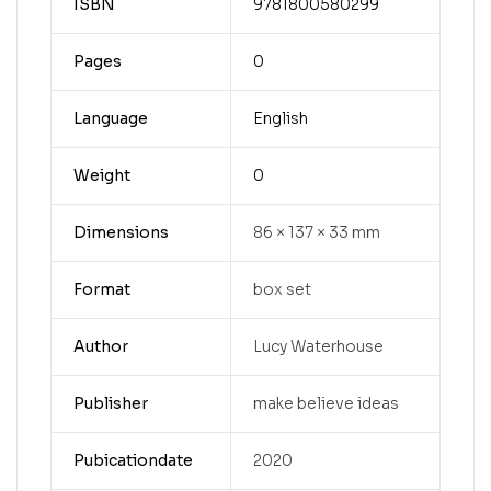
ISBN
9781800580299
Pages
0
Language
English
Weight
0
Dimensions
86 × 137 × 33 mm
Format
box set
Author
Lucy Waterhouse
Publisher
make believe ideas
Pubicationdate
2020