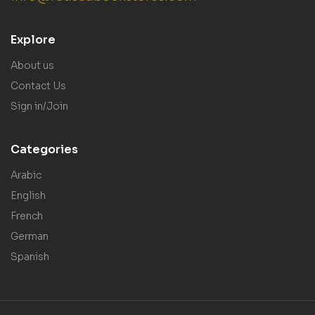
Explore
About us
Contact Us
Sign in/Join
Categories
Arabic
English
French
German
Spanish