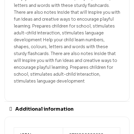
letters and words with these sturdy flashcards.
There are also notes inside that will inspire you with
fun ideas and creative ways to encourage playful
learning. Prepares children for school, stimulates
adult-child interaction, stimulates language
development Help your child learn numbers,
shapes, colours, letters and words with these
sturdy flashcards. There are also notes inside that
will inspire you with fun ideas and creative ways to
encourage playful learning. Prepares children for
school, stimulates adult-child interaction,
stimulates language development
Additional information