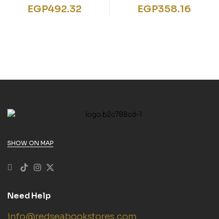
SET FIRST WORDS
Letter Sounds Phonics
EGP
492.32
EGP
358.16
PLAYTIME PALS
Flashcards”
SHOW ON MAP
Need Help
info@redseabookstores.com