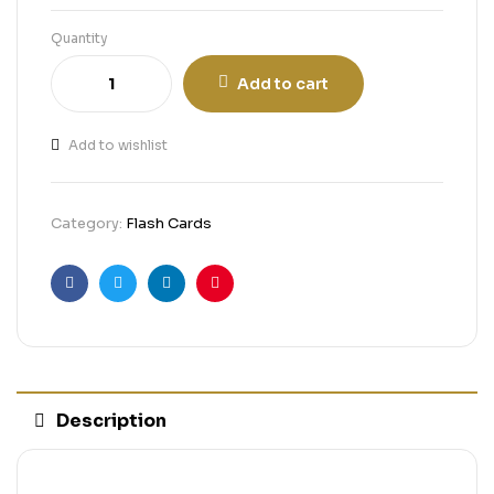
Quantity
Add to cart
Add to wishlist
Category:
Flash Cards
Facebook
Twitter
Linkedin
Pinterest
Description