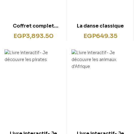
Coffret complet
La danse classique
lecteur interactif +
EGP
3,893.50
EGP
649.35
Livre- J’apprends
l’anglais
Livre interactif- Je
Livre interactif- Je