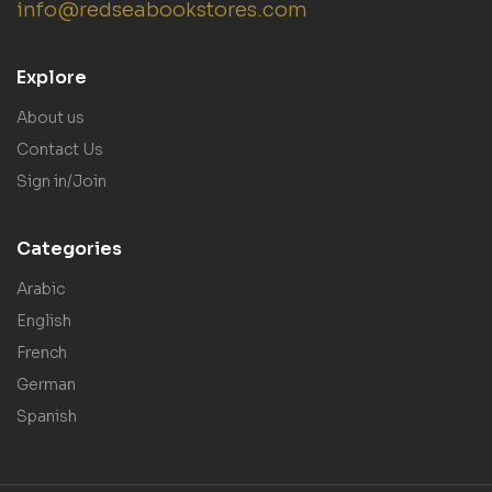
info@redseabookstores.com
Explore
About us
Contact Us
Sign in/Join
Categories
Arabic
English
French
German
Spanish