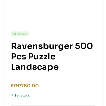
IN STOCK
Ravensburger 500
Pcs Puzzle
Landscape
EGP
780.00
1 in stock