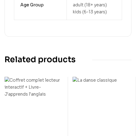
Age Group
adult (18+ years)
kids (6-13 years)
Related products