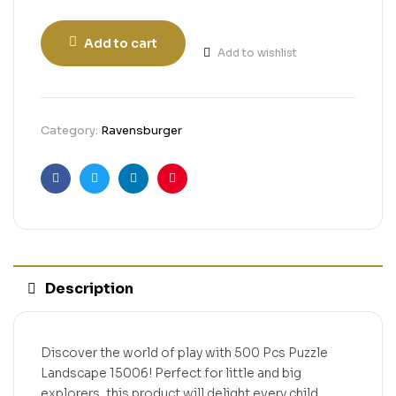
Add to cart
Add to wishlist
Category:
Ravensburger
Facebook
Twitter
Linkedin
Pinterest
Description
Discover the world of play with 500 Pcs Puzzle
Landscape 15006! Perfect for little and big
explorers, this product will delight every child.