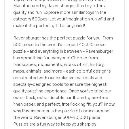
Manufactured by Ravensburger, this toy offers
quality and fun. Explore more similar toys in the
category 500pcs. Let your imagination run wild and
make it the perfect gift for any child!
Ravensburger has the perfect puzzle for you! From
500 piece to the world’s-largest 40,320 piece
puzzle – and everything in between – Ravensburger
has something for everyone! Choose from
landscapes, monuments, works of art, history,
maps, animals, and more – each colorful design is
constructed with our exclusive materials and
specially-designed tools to ensure the highest
quality puzzling experience. Once you’ve tried our
extra-thick, extra-durable cardboard, glare-free
linen paper, and perfect, interlocking fit, you’ll know
why Ravensburger is the puzzle of choice around
the world. Ravensburger 500-40,000 piece
Puzzles are a fun way to keep you sharp by