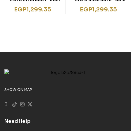
découvre les pirates
découvre les animaux
EGP
1,299.35
EGP
1,299.35
d’Afrique
SHOW ON MAP
Need Help