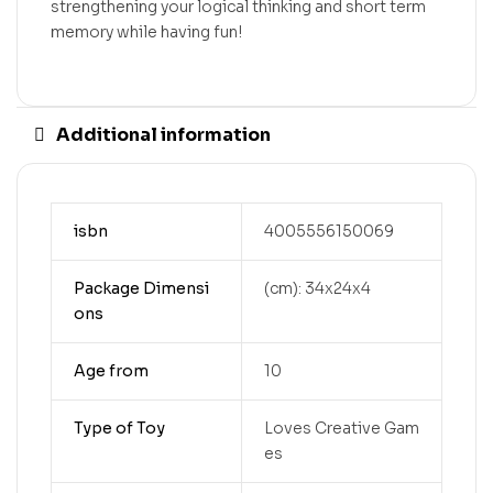
strengthening your logical thinking and short term
memory while having fun!
Additional information
isbn
4005556150069
Package Dimensi
(cm): 34x24x4
ons
Age from
10
Type of Toy
Loves Creative Gam
es