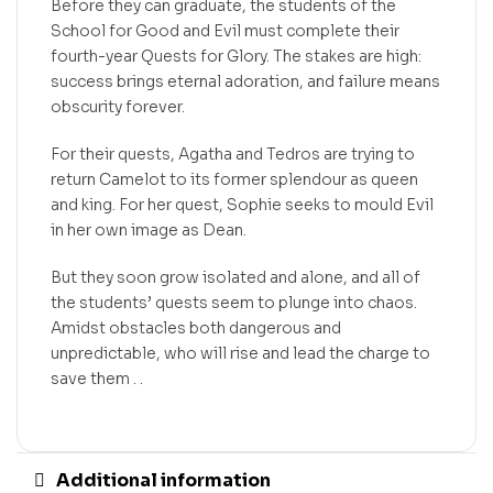
Before they can graduate, the students of the
School for Good and Evil must complete their
fourth-year Quests for Glory. The stakes are high:
success brings eternal adoration, and failure means
obscurity forever.
For their quests, Agatha and Tedros are trying to
return Camelot to its former splendour as queen
and king. For her quest, Sophie seeks to mould Evil
in her own image as Dean.
But they soon grow isolated and alone, and all of
the students’ quests seem to plunge into chaos.
Amidst obstacles both dangerous and
unpredictable, who will rise and lead the charge to
save them . .
Additional information