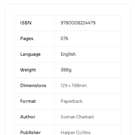
ISBN
9780008224479
Pages
576
Language
English
Weight
388g
Dimensions
129 x 198mm
Format
Paperback
Author
Soman Chainani
Publisher
Harper Collins