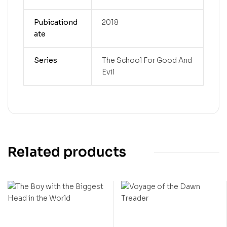
Pubicationd
2018
ate
Series
The School For Good And
Evil
Related products