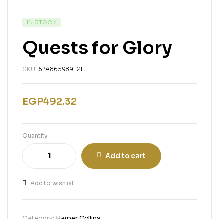
IN STOCK
Quests for Glory
SKU:
57A865989E2E
EGP
492.32
Quantity
Add to cart
Add to wishlist
Category:
Harper Collins