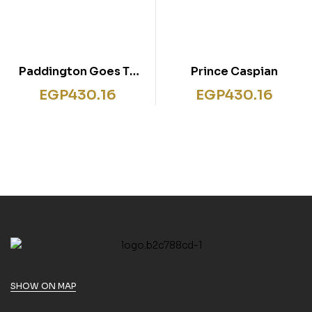
Paddington Goes To
Prince Caspian
Town
EGP
430.16
EGP
430.16
SHOW ON MAP