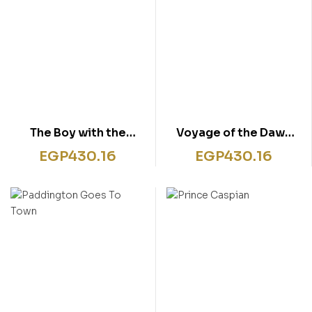
The Boy with the
Voyage of the Dawn
Biggest Head in the
Treader
EGP
430.16
EGP
430.16
World