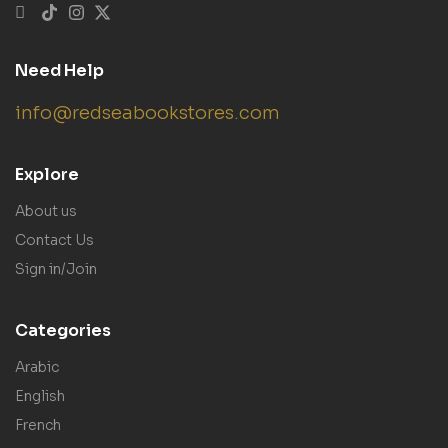
Need Help
info@redseabookstores.com
Explore
About us
Contact Us
Sign in/Join
Categories
Arabic
English
French