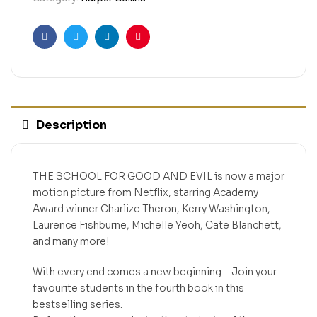
Facebook
Twitter
Linkedin
Pinterest
Description
THE SCHOOL FOR GOOD AND EVIL is now a major
motion picture from Netflix, starring Academy
Award winner Charlize Theron, Kerry Washington,
Laurence Fishburne, Michelle Yeoh, Cate Blanchett,
and many more!
With every end comes a new beginning… Join your
favourite students in the fourth book in this
bestselling series.