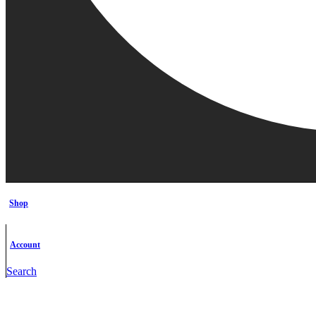
Shop
Account
Search