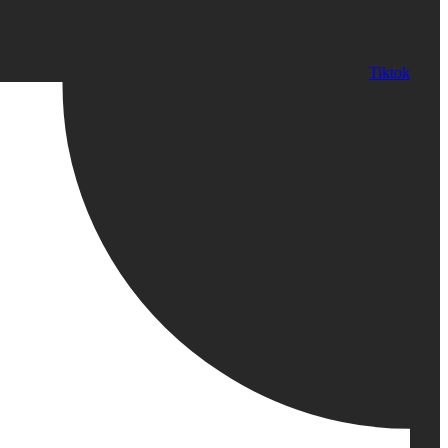
Tiktok