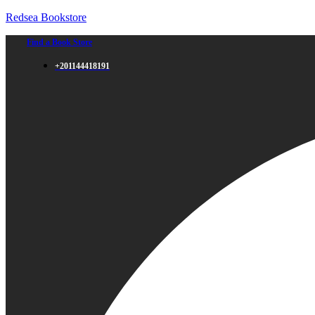
Redsea Bookstore
Find a Book Store
+201144418191