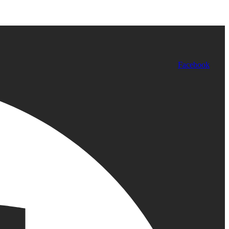
Facebook