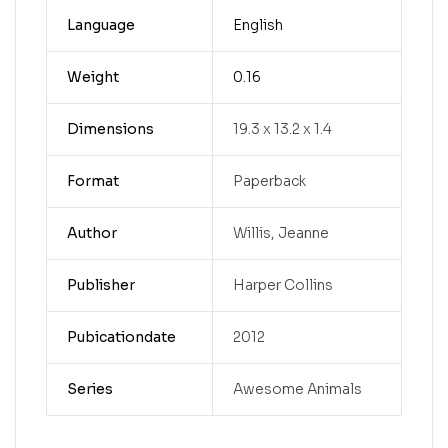
Language
English
Weight
0.16
Dimensions
19.3 x 13.2 x 1.4
Format
Paperback
Author
Willis, Jeanne
Publisher
Harper Collins
Pubicationdate
2012
Series
Awesome Animals