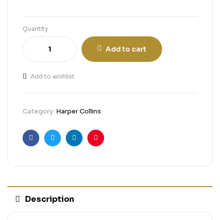
Quantity
Add to cart
Add to wishlist
Category:
Harper Collins
Facebook
Twitter
Linkedin
Pinterest
Description