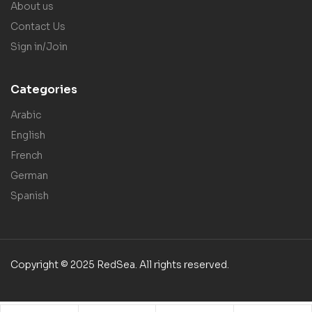
About us
Contact Us
Sign in/Join
Categories
Arabic
English
French
German
Spanish
Copyright © 2025 RedSea. All rights reserved.