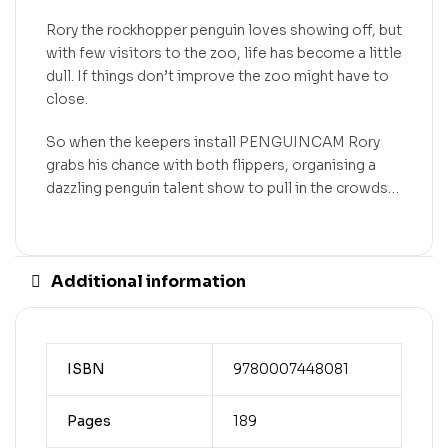
Rory the rockhopper penguin loves showing off, but
with few visitors to the zoo, life has become a little
dull. If things don’t improve the zoo might have to
close.
So when the keepers install PENGUINCAM Rory
grabs his chance with both flippers, organising a
dazzling penguin talent show to pull in the crowds…
Additional information
ISBN
9780007448081
Pages
189