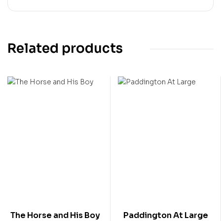
Related products
The Horse and His Boy
Paddington At Large