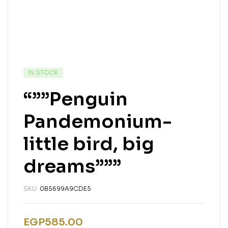
IN STOCK
“””Penguin
Pandemonium-
little bird, big
dreams”””
SKU:
0B5699A9CDE5
EGP
585.00