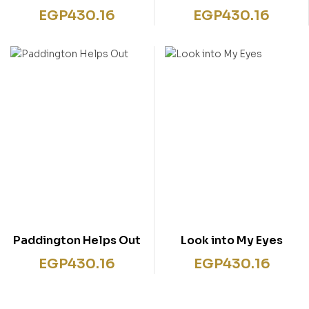
EGP
430.16
EGP
430.16
Paddington Helps Out
Look into My Eyes
EGP
430.16
EGP
430.16