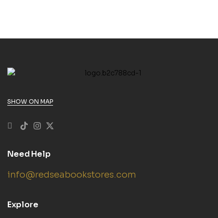
SHOW ON MAP
Need Help
info@redseabookstores.com
Explore