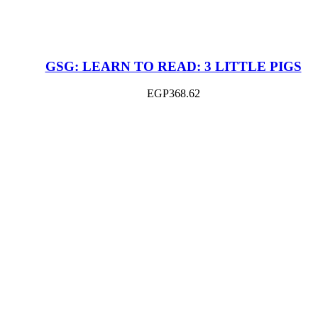
GSG: LEARN TO READ: 3 LITTLE PIGS
EGP
368.62