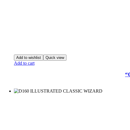
Add to wishlist
Quick view
Add to cart
“