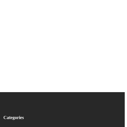
Categories