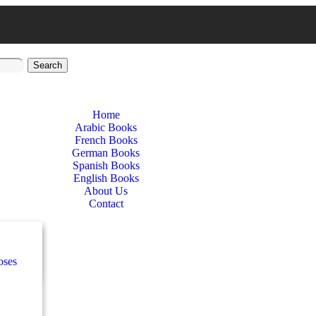
Search
Home
Arabic Books
French Books
German Books
Spanish Books
English Books
About Us
Contact
nces
ب
oses
e
ة
طفال
nces
n
اني