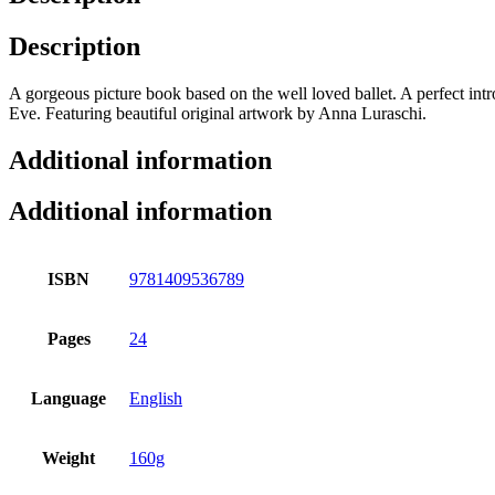
Description
A gorgeous picture book based on the well loved ballet. A perfect intr
Eve. Featuring beautiful original artwork by Anna Luraschi.
Additional information
Additional information
ISBN
9781409536789
Pages
24
Language
English
Weight
160g