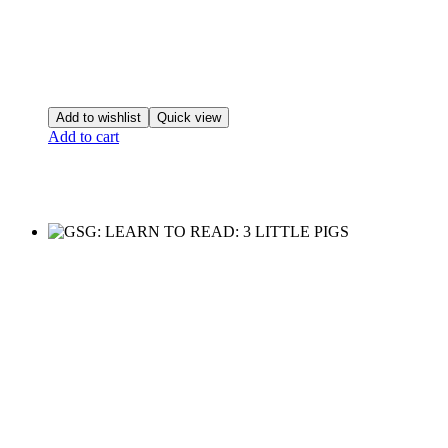
Add to wishlist
Quick view
Add to cart