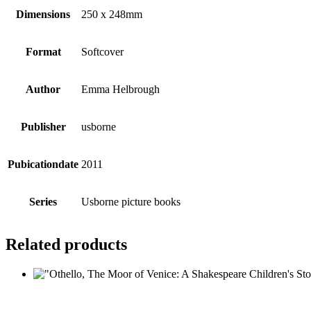
Dimensions
250 x 248mm
Format
Softcover
Author
Emma Helbrough
Publisher
usborne
Pubicationdate
2011
Series
Usborne picture books
Related products