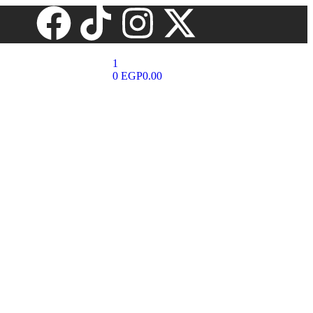
1
0
EGP
0.00