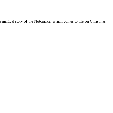
he magical story of the Nutcracker which comes to life on Christmas