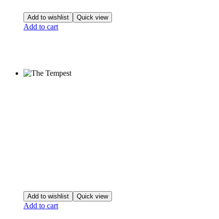
Add to wishlist
Quick view
Add to cart
Add to wishlist
Quick view
Add to cart