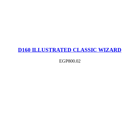
D160 ILLUSTRATED CLASSIC WIZARD
EGP
800.02