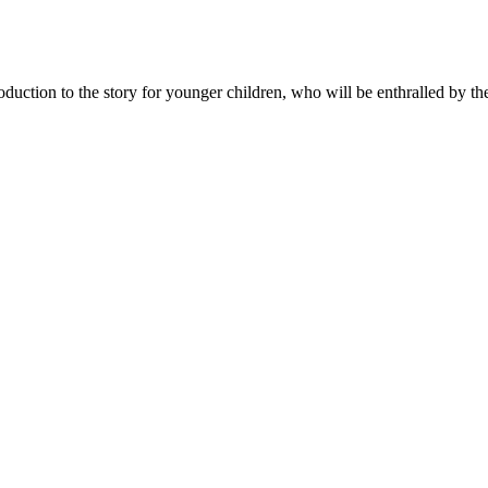
oduction to the story for younger children, who will be enthralled by t