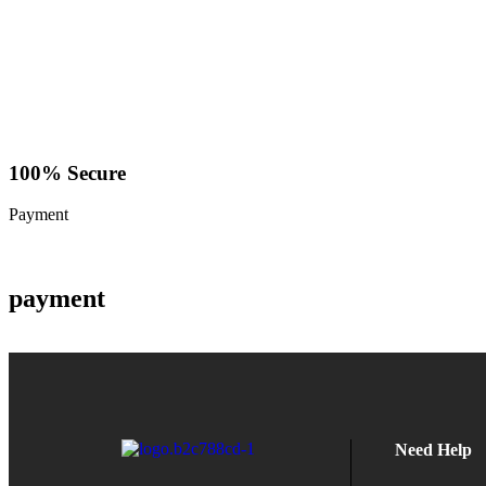
100% Secure
Payment
payment
Need Help