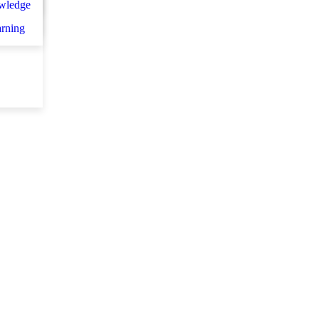
wledge
et d
arning