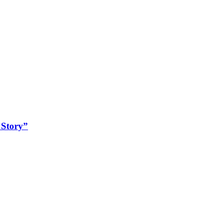
 Story”