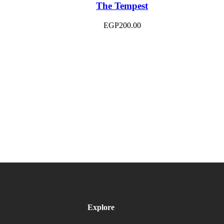
The Tempest
EGP
200.00
Explore