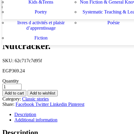
Kids &Teens
Non Fiction & General Kno
On a Pirate Ship
Sachbücher
Schulbücher
les buts de l académie française et le
Système d enseignement 
EGP
307.70
Poetry
Systematic Teaching & Le
développement de l enseignant
apprentissage
Next
livres d activités et plaisir
Poésie
The Little Red Hen
d’apprentissage
EGP
307.70
Fiction
Nutcracker.
SKU:
62c717c7d95f
EGP
369.24
Quantity
Add to cart
Add to wishlist
Category:
Classic stories
Share:
Facebook
Twitter
Linkedin
Pinterest
Description
Additional information
Description