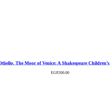
Othello, The Moor of Venice: A Shakespeare Children’s
EGP
200.00