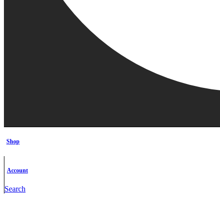
Shop
Account
Search