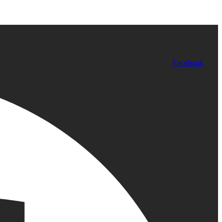
Facebook