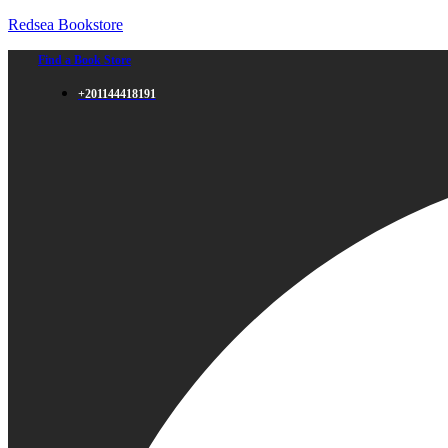
Redsea Bookstore
Find a Book Store
+201144418191