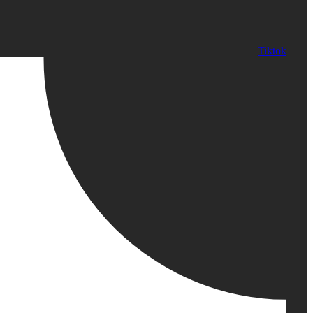
Tiktok