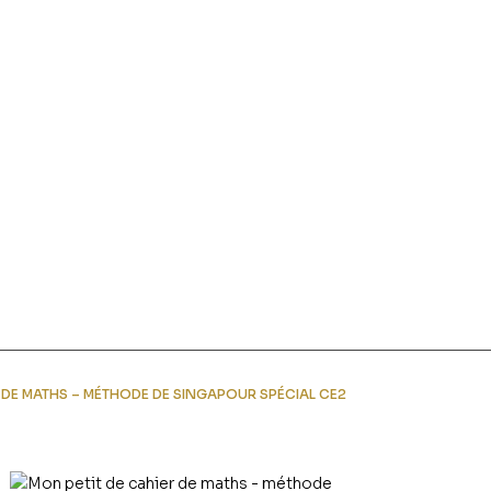
R DE MATHS – MÉTHODE DE SINGAPOUR SPÉCIAL CE2