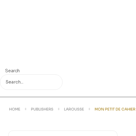
Search
HOME
PUBLISHERS
LAROUSSE
MON PETIT DE CAHIE