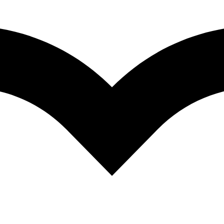
EGP
324.35
Quantity
Add to cart
Add to wishlist
Category:
Larousse
Facebook
Twitter
Linkedin
Pinterest
Description
Additional information
Description