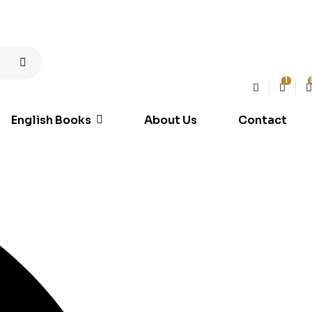
1
English Books
About Us
Contact