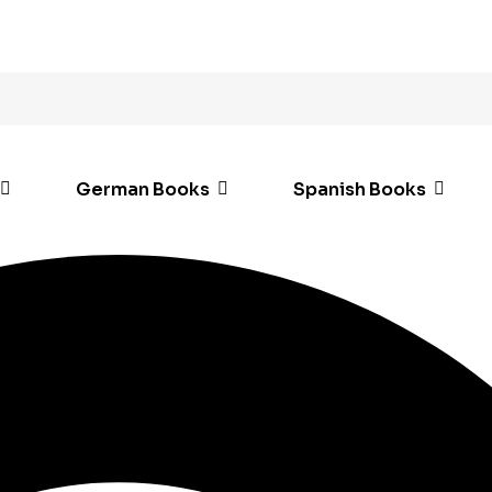
German Books
Spanish Books