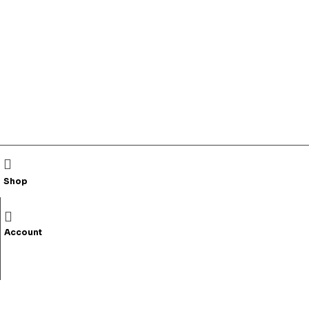
Shop
Account