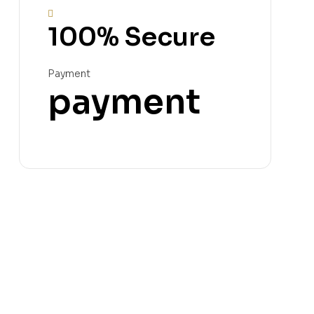
100% Secure
Payment
payment